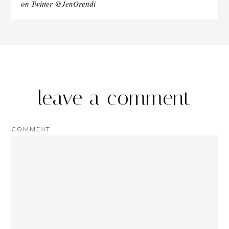
on Twitter @JenOrendi
leave a comment
COMMENT