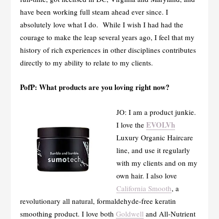
have been working full steam ahead ever since. I
absolutely love what I do. While I wish I had had the
courage to make the leap several years ago, I feel that my
history of rich experiences in other disciplines contributes
directly to my ability to relate to my clients.
PofP: What products are you loving right now?
JO: I am a product junkie.
EVOLVh
I love the
Luxury Organic Haircare
line, and use it regularly
with my clients and on my
own hair. I also love
California Smooth
, a
revolutionary all natural, formaldehyde-free keratin
smoothing product. I love both
Goldwell
and All-Nutrient