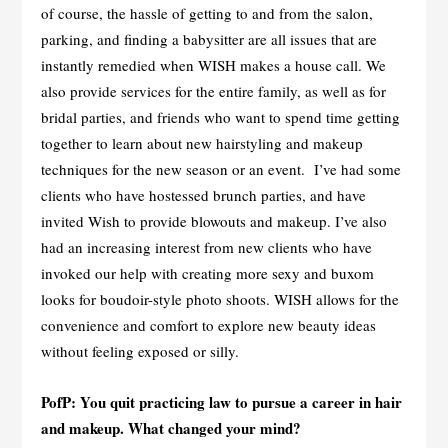
of course, the hassle of getting to and from the salon,
parking, and finding a babysitter are all issues that are
instantly remedied when WISH makes a house call. We
also provide services for the entire family, as well as for
bridal parties, and friends who want to spend time getting
together to learn about new hairstyling and makeup
techniques for the new season or an event. I’ve had some
clients who have hostessed brunch parties, and have
invited Wish to provide blowouts and makeup. I’ve also
had an increasing interest from new clients who have
invoked our help with creating more sexy and buxom
looks for boudoir-style photo shoots. WISH allows for the
convenience and comfort to explore new beauty ideas
without feeling exposed or silly.
PofP: You quit practicing law to pursue a career in hair
and makeup. What changed your mind?