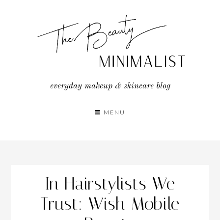
Skip
to
content
everyday makeup & skincare blog
MENU
In Hairstylists We
Trust: Wish Mobile