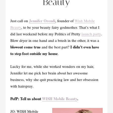
Beauty
Jennifer Orendi
Just call on
, founder of
Wish Mobile
Beauty
, to be your beauty fairy godmother. That’s what I
did last weekend before my Politics of Pretty
launch party
.
Blow dryer in one hand and a brush in the other, it was a
blowout come true
I didn’t even have
and the best part?
to step foot outside my house
.
Lucky for me, while she worked wonders on my hair,
Jennifer let me pick her brain about her awesome
business, why she quit practicing law and her obsession
with hairspray.
PofP: Tell us about
WISH Mobile Beauty
.
JO: WISH Mobile