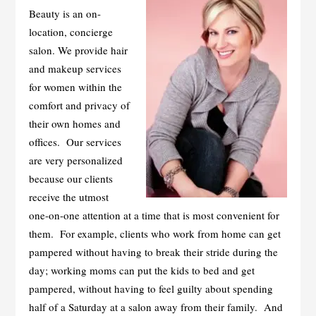
Beauty is an on-
location, concierge
salon. We provide hair
and makeup services
for women within the
comfort and privacy of
their own homes and
offices. Our services
are very personalized
because our clients
receive the utmost
one-on-one attention at a time that is most convenient for
them. For example, clients who work from home can get
pampered without having to break their stride during the
day; working moms can put the kids to bed and get
pampered, without having to feel guilty about spending
half of a Saturday at a salon away from their family. And