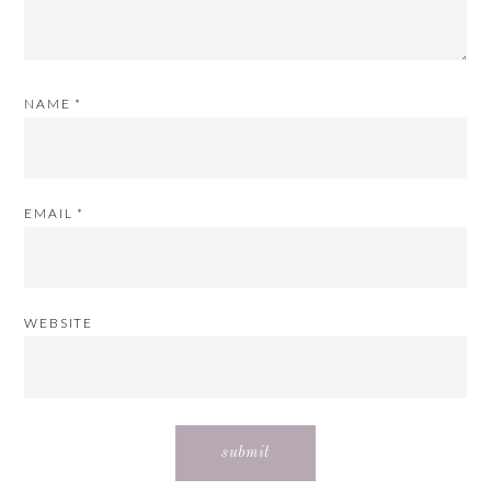
NAME
*
EMAIL
*
WEBSITE