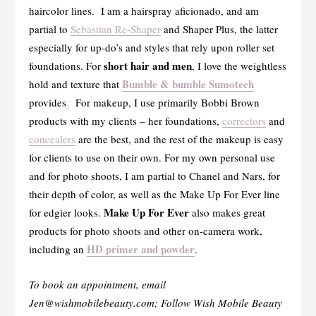
haircolor lines. I am a hairspray aficionado, and am
partial to
Sebastian Re-Shaper
and Shaper Plus, the latter
especially for up-do’s and styles that rely upon roller set
short hair and men
foundations. For
, I love the weightless
Bumble & bumble Sumotech
hold and texture that
provides
.
For makeup, I use primarily Bobbi Brown
products with my clients – her foundations,
correctors
and
concealers
are the best, and the rest of the makeup is easy
for clients to use on their own. For my own personal use
and for photo shoots, I am partial to Chanel and Nars, for
their depth of color, as well as the Make Up For Ever line
Make Up For Ever
for edgier looks.
also makes great
products for photo shoots and other on-camera work,
HD primer and powder
including an
.
To book an appointment, email
Jen@wishmobilebeauty.com; Follow Wish Mobile Beauty