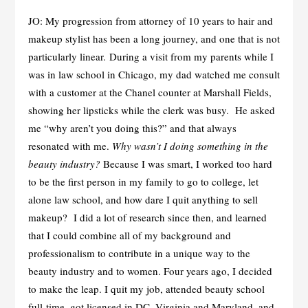
JO: My progression from attorney of 10 years to hair and
makeup stylist has been a long journey, and one that is not
particularly linear. During a visit from my parents while I
was in law school in Chicago, my dad watched me consult
with a customer at the Chanel counter at Marshall Fields,
showing her lipsticks while the clerk was busy. He asked
me “why aren’t you doing this?” and that always
resonated with me.
Why wasn’t I doing something in the
beauty industry?
Because I was smart, I worked too hard
to be the first person in my family to go to college, let
alone law school, and how dare I quit anything to sell
makeup? I did a lot of research since then, and learned
that I could combine all of my background and
professionalism to contribute in a unique way to the
beauty industry and to women. Four years ago, I decided
to make the leap. I quit my job, attended beauty school
full-time, got licensed in DC, Virginia and Maryland, and