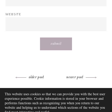
WEBSITE
Post
older post
newer post
navigation
ABOUT
This website uses cookies so that we can provide you with the best user
FAQ
experience possible. Cookie information is stored in your browser and
DISCLOSURE
performs functions such as recognizing you when you return to our
website and helping us to understand which sections of the website you
CONTACT
find most interesting and useful.