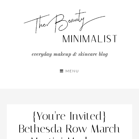
Skip
to
content
everyday makeup & skincare blog
MENU
{You’re Invited}
Bethesda Row March