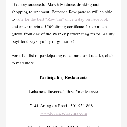
Like any successful March Madness drinking and
shopping tournament, Bethesda Row patrons will be able
to
vote for the best “Row-tini” once a day on Facebook
and enter to win a $500 dining certificate for up to ten
guests from one of the swanky participating restos. As my
boyfriend says, go big or go home!
For a full list of participating restaurants and retailer, click
to read more!
Participating Restaurants
Lebanese Taverna
’s Row Your Mawze
7141 Arlington Road | 301.951.8681 |
www.lebanesetaverna.com