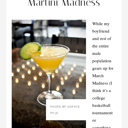
Martini Madness
While my
boyfriend
and rest of
the entire
male
population
gears up for
March
Madness (I
think it’s a
college
basketball
PHOTO BY SOPHIE
tournament
PYLE
or
something…