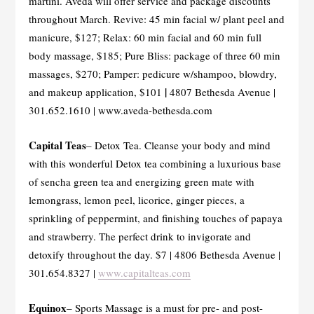
martini. Aveda will offer service and package discounts
throughout March. Revive: 45 min facial w/ plant peel and
manicure, $127; Relax: 60 min facial and 60 min full
body massage, $185; Pure Bliss: package of three 60 min
massages, $270; Pamper: pedicure w/shampoo, blowdry,
|
and makeup application, $101
4807 Bethesda Avenue |
301.652.1610 | www.aveda-bethesda.com
Capital Teas
– Detox Tea. Cleanse your body and mind
with this wonderful Detox tea combining a luxurious base
of sencha green tea and energizing green mate with
lemongrass, lemon peel, licorice, ginger pieces, a
sprinkling of peppermint, and finishing touches of papaya
and strawberry. The perfect drink to invigorate and
detoxify throughout the day. $7 | 4806 Bethesda Avenue |
301.654.8327 |
www.capitalteas.com
Equinox
– Sports Massage is a must for pre- and post-