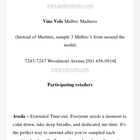
www.parkersbistro.com
Vino Volo
Malbec Madness
(Instead of Martinis, sample 3 Malbec’s from around the
world)
|
|
7243-7247 Woodmont Avenue
301.656.0916
www.vinovolo.com
Participating retailers
Aveda –
Extended Time-out. Everyone needs a moment to
calm down, take deep breaths, and dedicated me-time. It’s
the perfect way to unwind after you’ve sampled each