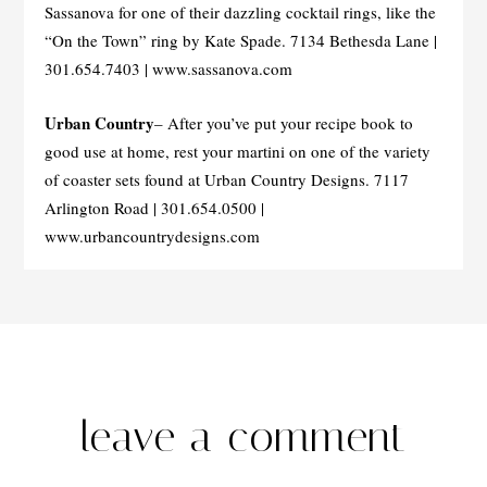
Sassanova for one of their dazzling cocktail rings, like the
“On the Town” ring by Kate Spade. 7134 Bethesda Lane |
301.654.7403 | www.sassanova.com
Urban Country
– After you’ve put your recipe book to
good use at home, rest your martini on one of the variety
of coaster sets found at Urban Country Designs. 7117
Arlington Road | 301.654.0500 |
www.urbancountrydesigns.com
leave a comment