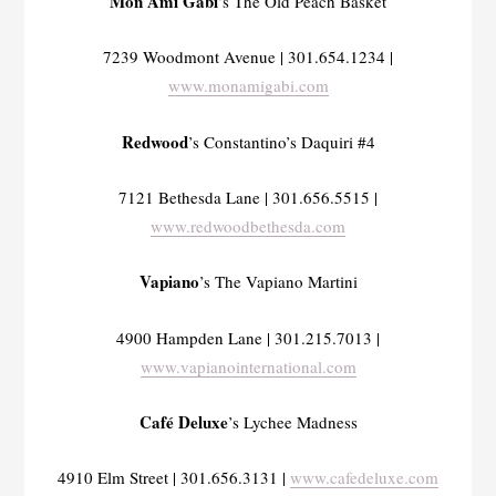
Mon Ami Gabi
’s The Old Peach Basket
7239 Woodmont Avenue | 301.654.1234 |
www.monamigabi.com
Redwood
’s Constantino’s Daquiri #4
7121 Bethesda Lane | 301.656.5515 |
www.redwoodbethesda.com
Vapiano
’s The Vapiano Martini
4900 Hampden Lane | 301.215.7013 |
www.vapianointernational.com
Café Deluxe
’s Lychee Madness
4910 Elm Street | 301.656.3131 |
www.cafedeluxe.com