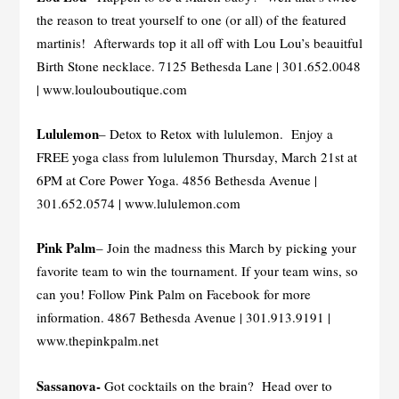
the reason to treat yourself to one (or all) of the featured
martinis! Afterwards top it all off with Lou Lou’s beauitful
Birth Stone necklace. 7125 Bethesda Lane | 301.652.0048
| www.loulouboutique.com
Lululemon
– Detox to Retox with lululemon. Enjoy a
FREE yoga class from lululemon Thursday, March 21st at
6PM at Core Power Yoga. 4856 Bethesda Avenue |
301.652.0574 | www.lululemon.com
Pink Palm
– Join the madness this March by picking your
favorite team to win the tournament. If your team wins, so
can you! Follow Pink Palm on Facebook for more
information. 4867 Bethesda Avenue | 301.913.9191 |
www.thepinkpalm.net
Sassanova-
Got cocktails on the brain? Head over to