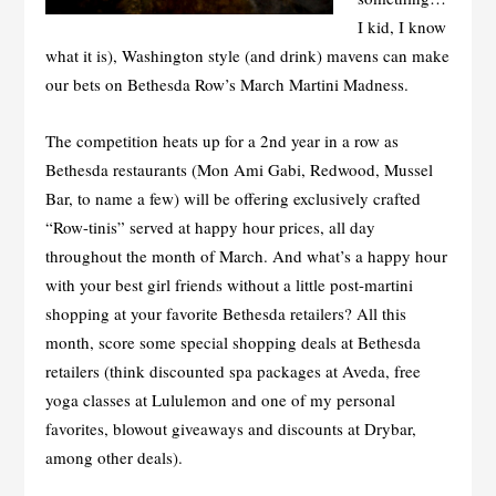
I kid, I know
what it is), Washington style (and drink) mavens can make
our bets on Bethesda Row’s March Martini Madness.
The competition heats up for a 2
nd
year in a row as
Bethesda restaurants (Mon Ami Gabi, Redwood, Mussel
Bar, to name a few) will be offering exclusively crafted
“Row-tinis” served at happy hour prices, all day
throughout the month of March. And what’s a happy hour
with your best girl friends without a little post-martini
shopping at your favorite Bethesda retailers? All this
month, score some special shopping deals at Bethesda
retailers (think discounted spa packages at Aveda, free
yoga classes at Lululemon and one of my personal
favorites, blowout giveaways and discounts at Drybar,
among other deals).