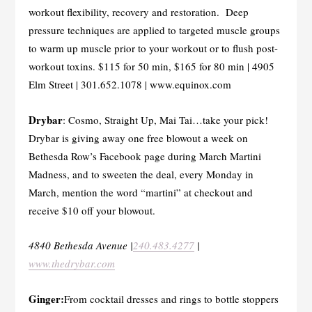
workout flexibility, recovery and restoration. Deep
pressure techniques are applied to targeted muscle groups
to warm up muscle prior to your workout or to flush post-
workout toxins. $115 for 50 min, $165 for 80 min | 4905
Elm Street | 301.652.1078 | www.equinox.com
Drybar
: Cosmo, Straight Up, Mai Tai…take your pick!
Drybar is giving away one free blowout a week on
Bethesda Row’s Facebook page during March Martini
Madness, and to sweeten the deal, every Monday in
March, mention the word “martini” at checkout and
receive $10 off your blowout.
4840 Bethesda Avenue |
240.483.4277
|
www.thedrybar.com
Ginger:
From cocktail dresses and rings to bottle stoppers