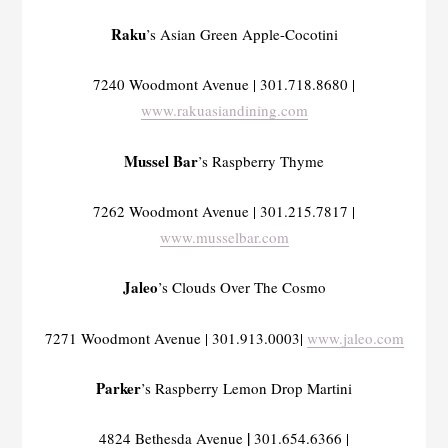
Raku
’s Asian Green Apple-Cocotini
7240 Woodmont Avenue | 301.718.8680 |
www.rakuasiandining.com
Mussel Bar
’s Raspberry Thyme
7262 Woodmont Avenue | 301.215.7817 |
www.musselbar.com
Jaleo
’s Clouds Over The Cosmo
7271 Woodmont Avenue | 301.913.0003|
www.jaleo.com
Parker
’s Raspberry Lemon Drop Martini
|
4824 Bethesda Avenue
301.654.6366 |