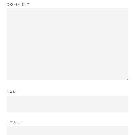
COMMENT
NAME
*
EMAIL
*