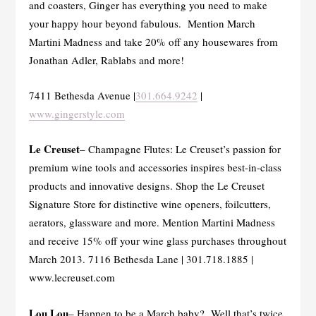
and coasters, Ginger has everything you need to make
your happy hour beyond fabulous. Mention March
Martini Madness and take 20% off any housewares from
Jonathan Adler, Rablabs and more!
7411 Bethesda Avenue |
301.664.9242
|
www.gingerstyle.com
Le Creuset
– Champagne Flutes: Le Creuset’s passion for
premium wine tools and accessories inspires best-in-class
products and innovative designs. Shop the Le Creuset
Signature Store for distinctive wine openers, foilcutters,
aerators, glassware and more. Mention Martini Madness
and receive 15% off your wine glass purchases throughout
March 2013. 7116 Bethesda Lane | 301.718.1885 |
www.lecreuset.com
Lou Lou
– Happen to be a March baby? Well that’s twice