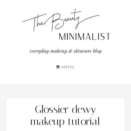
Skip
to
content
everyday makeup & skincare blog
MENU
Glossier dewy
makeup tutorial