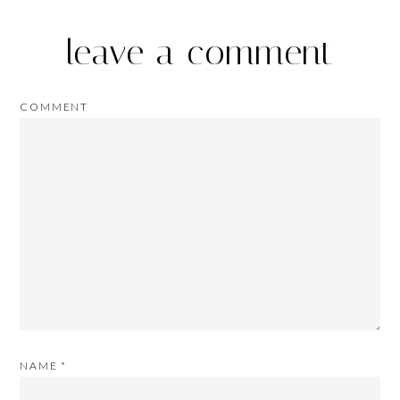
leave a comment
COMMENT
NAME
*