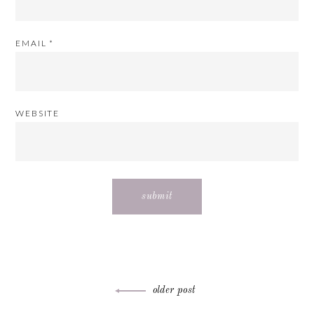
EMAIL
*
WEBSITE
Post
older post