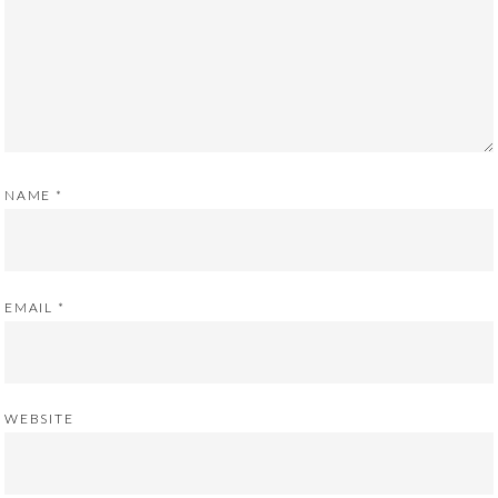
NAME
*
EMAIL
*
WEBSITE