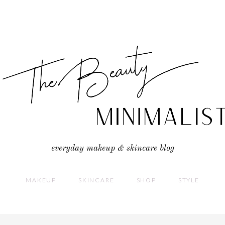
everyday makeup & skincare blog
MAKEUP
SKINCARE
SHOP
STYLE