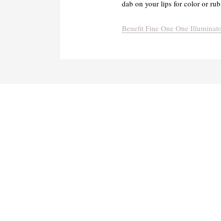
dab on your lips for color or rub 
Benefit Fine One One Illuminato