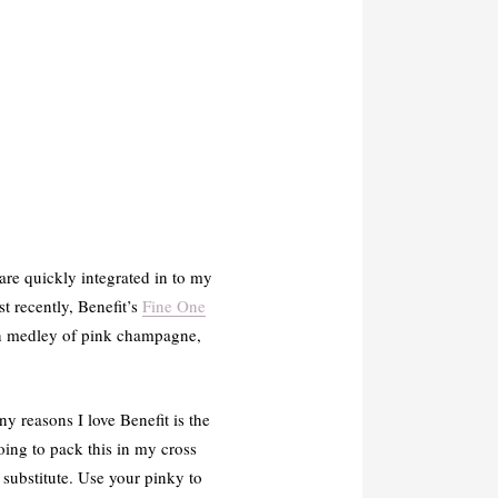
are quickly integrated in to my
t recently, Benefit’s
Fine One
tan medley of pink champagne,
ny reasons I love Benefit is the
oing to pack this in my cross
t substitute. Use your pinky to