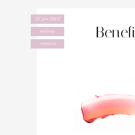
22 jan 2013
Benef
makeup
comment