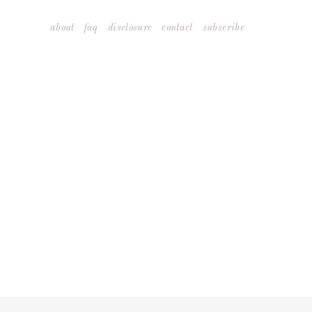
Skip
about
faq
disclosure
contact
subscribe
to
content