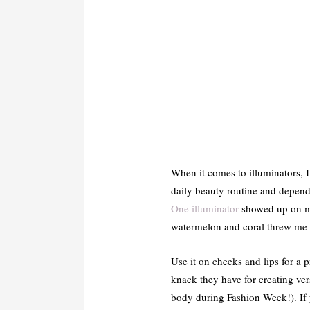
When it comes to illuminators, I
daily beauty routine and dependi
One illuminator
showed up on my 
watermelon and coral threw me of
Use it on cheeks and lips for a p
knack they have for creating ver
body during Fashion Week!). If yo