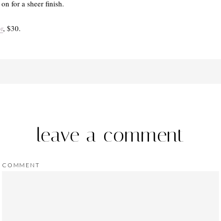
on for a sheer finish.
r
, $30.
leave a comment
COMMENT