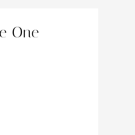
ne One