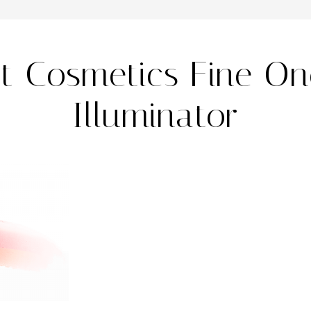
it Cosmetics Fine O
Illuminator