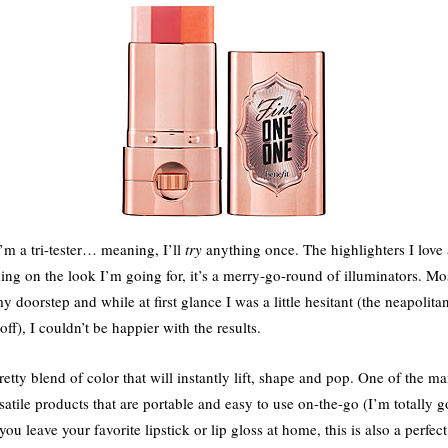
’m a tri-tester… meaning, I’ll
try
anything once. The highlighters I love 
ng on the look I’m going for, it’s a merry-go-round of illuminators. Mos
doorstep and while at first glance I was a little hesitant (the neapoli
f), I couldn’t be happier with the results.
retty blend of color that will instantly lift, shape and pop. One of the ma
satile products that are portable and easy to use on-the-go (I’m totally g
u leave your favorite lipstick or lip gloss at home, this is also a perfec