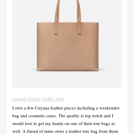
cuyana classic leather tote
:
I own a few Cuyana leather pieces including a weekender
bag and cosmetic cases. The quality is top notch and I
would love to get my hands on one of their tote bags as
well. A friend of mine owns a leather tote bag from them