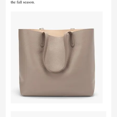
the fall season.