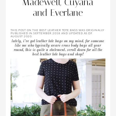
Madewell, Cuyana
and Everlane
THIS POST ON THE BEST LEATHER TOTE BAGS WAS ORIGINALLY
PUBLISHED IN SEPTEMBER 2018 AND UPDATED AS OF
AUGUST 2020.
lately, i’ve got leather tote bags on my mind. for someone
like me who typically wears cross body bags all year
round, this is quite a statement. scroll down for all the
best leather tote bags and shop!