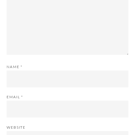
NAME
*
EMAIL
*
WEBSITE