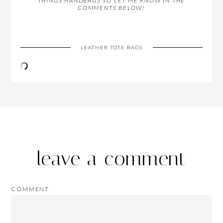
THINGS HANDBAGS SO LET ME KNOW IN THE
COMMENTS BELOW!
LEATHER TOTE BAGS
leave a comment
COMMENT