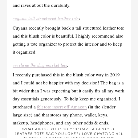
and raves about the durability.
cuyana tall structured leather tote
:
Cuyana recently brought back a tall structured leather tote
and this blush color is beautiful. I highly recommend also
getting a tote organizer to protect the interior and to keep
it organized.
everlane the day market tote
:
I recently purchased this in the blush color way in 2019
and I could not be happier with my decision! The bag is a
bit wider than I was expecting but it easily fits all my work
day essentials generously. To help keep me organized, I
purchased a
felt tote insert off Amazon
(in the slender
large size) and that stores my phone, wallet, keys,
makeup, headphones, and any other odds & ends.
WHAT ABOUT YOU? DO YOU HAVE A FAVORITE
LEATHER TOTE BAG YOU LOVE? I LOVE CHATTING ALL