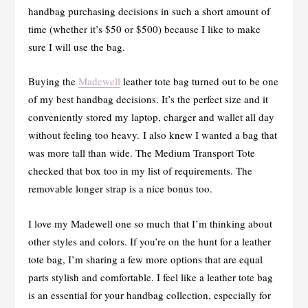
handbag purchasing decisions in such a short amount of
time (whether it’s $50 or $500) because I like to make
sure I will use the bag.
Buying the
Madewell
leather tote bag turned out to be one
of my best handbag decisions. It’s the perfect size and it
conveniently stored my laptop, charger and wallet all day
without feeling too heavy. I also knew I wanted a bag that
was more tall than wide. The Medium Transport Tote
checked that box too in my list of requirements. The
removable longer strap is a nice bonus too.
I love my Madewell one so much that I’m thinking about
other styles and colors. If you’re on the hunt for a leather
tote bag, I’m sharing a few more options that are equal
parts stylish and comfortable. I feel like a leather tote bag
is an essential for your handbag collection, especially for