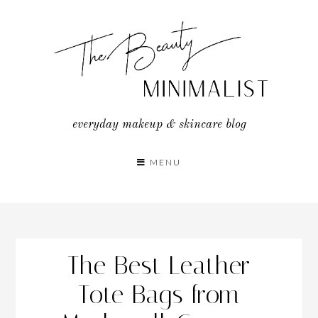
Skip
to
content
everyday makeup & skincare blog
MENU
The Best Leather
Tote Bags from