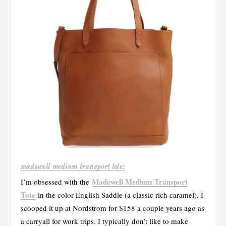
madewell medium transport tote:
Madewell Medium Transport
I’m obsessed with the
Tote
in the color English Saddle (a classic rich caramel). I
scooped it up at Nordstrom for $158 a couple years ago as
a carryall for work trips. I typically don’t like to make