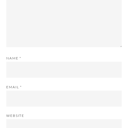
NAME
*
EMAIL
*
WEBSITE