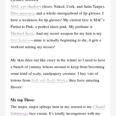
MAC eye shadows
(faves: Naked, Cork, and Satin Taupe),
Dior mascara
, and a whole smorgasbord of lip glosses. I
have a weakness for lip glosses! My current fave is MAC’s
Partial to Pink, a perfect sheer pink. My perfume is
Michael Kors
. And my secret weapon for my hair is my
HAI flatiron
—mine is actually beginning to die, it gets a
workout taming my tresses!
My skin dries out like crazy in the winter so I need to have
a bunch of yummy lotions around to keep from becoming
some kind of scaly, sandpapery creature. I buy vats of
lotions from
Bath and Body Works
, they have amazing
flavors!
My top Three
:
Chanel
The major, major splurge item in my arsenal is my
Sublimage
face cream. It’s totally incongruous with my