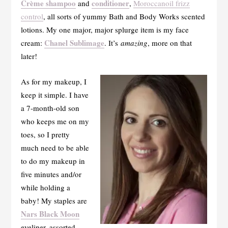
Crème shampoo
conditioner
and
,
Moroccanoil frizz
control
, all sorts of yummy Bath and Body Works scented
lotions. My one major, major splurge item is my face
Chanel Sublimage
cream:
. It’s
amazing
, more on that
later!
As for my makeup, I
keep it simple. I have
a 7-month-old son
who keeps me on my
toes, so I pretty
much need to be able
to do my makeup in
five minutes and/or
while holding a
baby! My staples are
Nars Black Moon
eyeliner, assorted