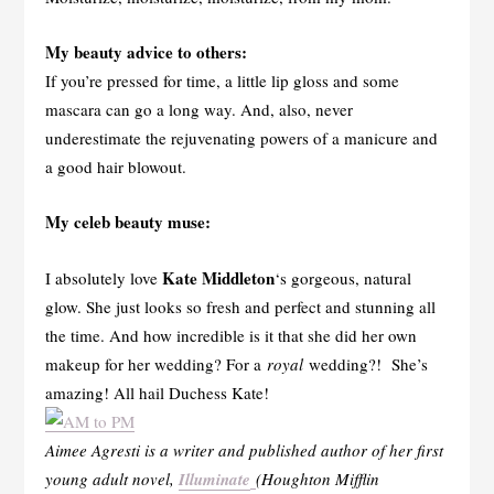
My beauty advice to others:
If you’re pressed for time, a little lip gloss and some
mascara can go a long way. And, also, never
underestimate the rejuvenating powers of a manicure and
a good hair blowout.
My celeb beauty muse:
Kate Middleton
I absolutely love
‘s gorgeous, natural
glow. She just looks so fresh and perfect and stunning all
the time. And how incredible is it that she did her own
makeup for her wedding? For a
royal
wedding?! She’s
amazing! All hail Duchess Kate!
Aimee Agresti is a writer and published author of her first
young adult novel,
Illuminate
(Houghton Mifflin