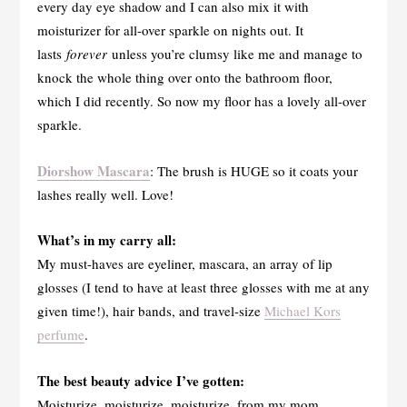
every day eye shadow and I can also mix it with
moisturizer for all-over sparkle on nights out. It
lasts
forever
unless you’re clumsy like me and manage to
knock the whole thing over onto the bathroom floor,
which I did recently. So now my floor has a lovely all-over
sparkle.
Diorshow Mascara
: The brush is HUGE so it coats your
lashes really well. Love!
What’s in my carry all:
My must-haves are eyeliner, mascara, an array of lip
glosses (I tend to have at least three glosses with me at any
given time!), hair bands, and travel-size
Michael Kors
perfume
.
The best beauty advice I’ve gotten:
Moisturize, moisturize, moisturize, from my mom.