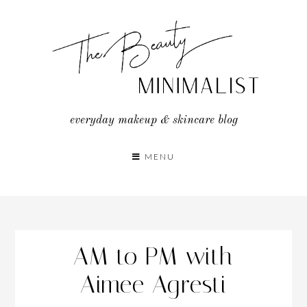
Skip
to
content
everyday makeup & skincare blog
MENU
AM to PM with
Aimee Agresti