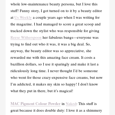
whole low-maintenance beauty persona, but I love this
stuff! Funny story, I got turned on to it by a beauty editor
at
Us Weekly
a couple years ago when I was writing for
the magazine. I had managed to score a great scoop and
tracked down the stylist who was responsible for giving
Reese Witherspoon
her fabulous bangs—everyone was
trying to find out who it was, it was a big deal. So,
anyway, the beauty editor was so appreciative, she
rewarded me with this amazing face cream. It costs a
bazillion dollars, so I use it sparingly and make it last a
ridiculously long time. I never thought I’d be someone
who went for those crazy-expensive face creams, but now
I’m addicted, it makes my skin so happy! I don’t know
what they put in there, but it’s magical!
MAC Pigment Colour Powder
in
Naked
: This stuff is
great because it does double duty: I love it as a shimmery