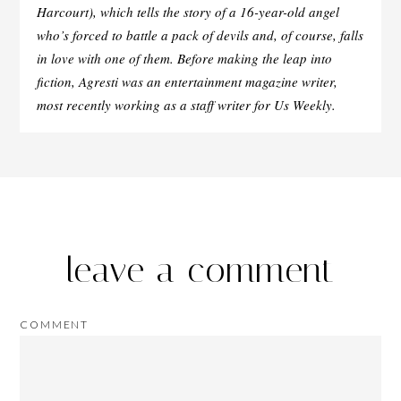
Harcourt), which tells the story of a 16-year-old angel
who’s forced to battle a pack of devils and, of course, falls
in love with one of them. Before making the leap into
fiction, Agresti was an entertainment magazine writer,
most recently working as a staff writer for Us Weekly.
leave a comment
COMMENT