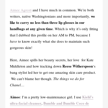
Aimee Agresti
and I have much in common. We’re both
we
writers, native Washingtonians and more importantly,
like to carry no less than three lip glosses in our
handbags at any given time
. Which is why it’s only fitting
that I dubbed this profile on her AM to PM, because I
have
to know exactly what she does to maintain such
gorgeous skin!
Here, Aimee spills her beauty secrets, her love for Kate
Reese Witherspoon
Middleton and how tracking down
‘s
bang stylist led her to get one amazing skin care product.
We can’t blame her though.
The things we do for
Chanel
…
Aimee
Kiehl’s
: I’m a pretty low-maintenance girl. I use
ultra-facial cleanser
Bumble and Bumble Coco de
,