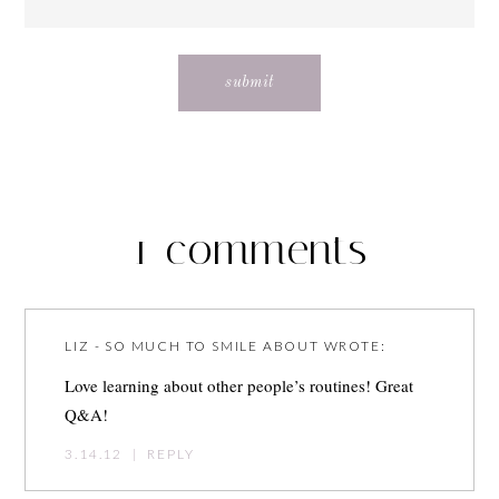
1 comments
LIZ - SO MUCH TO SMILE ABOUT
WROTE:
Love learning about other people’s routines! Great
Q&A!
3.14.12
|
REPLY