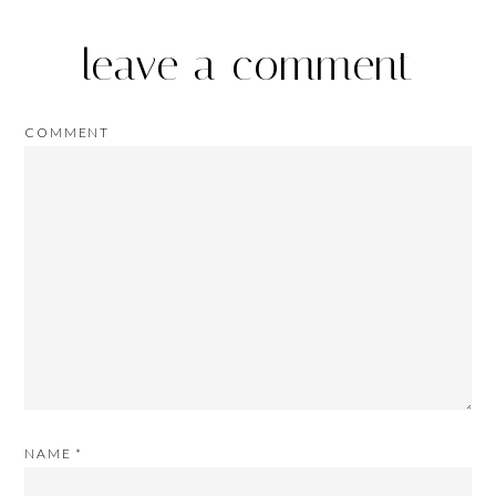
leave a comment
COMMENT
NAME
*