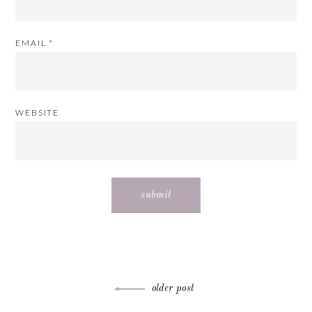
EMAIL
*
WEBSITE
Post
older post