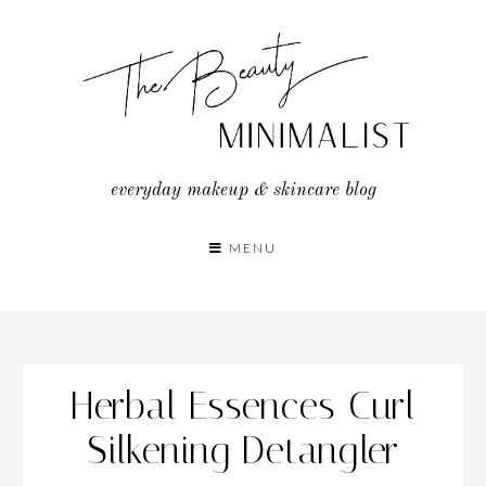
Skip
to
content
everyday makeup & skincare blog
MENU
Herbal Essences Curl
Silkening Detangler