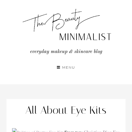
Skip
to
content
everyday makeup & skincare blog
MENU
All About Eye Kits