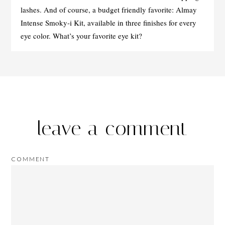
lashes. And of course, a budget friendly favorite: Almay
Intense Smoky-i Kit, available in three finishes for every
eye color. What’s your favorite eye kit?
leave a comment
COMMENT