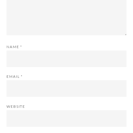
NAME
*
EMAIL
*
WEBSITE