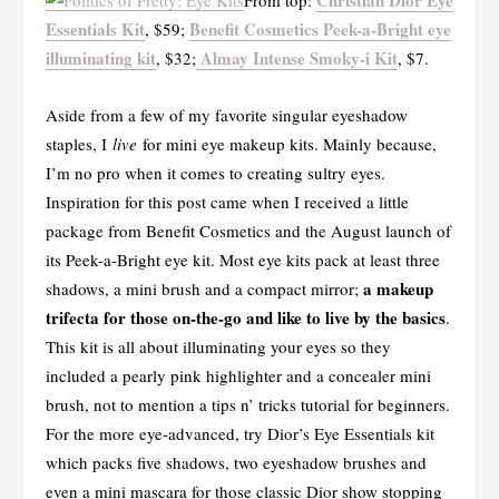
Christian Dior Eye
From top:
Essentials Kit
Benefit Cosmetics Peek-a-Bright eye
, $59;
illuminating kit
Almay Intense Smoky-i Kit
, $32;
, $7.
Aside from a few of my favorite singular eyeshadow
staples, I
live
for mini eye makeup kits. Mainly because,
I’m no pro when it comes to creating sultry eyes.
Inspiration for this post came when I received a little
package from Benefit Cosmetics and the August launch of
its Peek-a-Bright eye kit. Most eye kits pack at least three
a makeup
shadows, a mini brush and a compact mirror;
trifecta for those on-the-go and like to live by the basics
.
This kit is all about illuminating your eyes so they
included a pearly pink highlighter and a concealer mini
brush, not to mention a tips n’ tricks tutorial for beginners.
For the more eye-advanced, try Dior’s Eye Essentials kit
which packs five shadows, two eyeshadow brushes and
even a mini mascara for those classic Dior show stopping