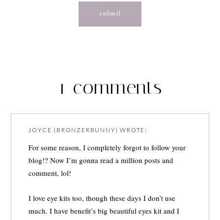
1 comments
JOYCE (BRONZERBUNNY)
WROTE:
For some reason, I completely forgot to follow your
blog!? Now I’m gonna read a million posts and
comment, lol!
I love eye kits too, though these days I don’t use
much. I have benefit’s big beautiful eyes kit and I