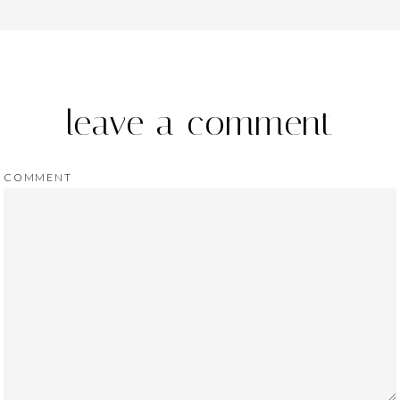
leave a comment
COMMENT