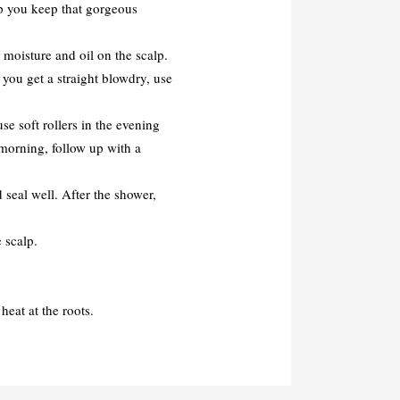
elp you keep that gorgeous
moisture and oil on the scalp.
 you get a straight blowdry, use
use soft rollers in the evening
e morning, follow up with a
 seal well. After the shower,
 scalp.
eat at the roots.