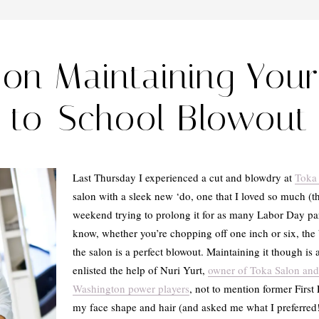
 on Maintaining You
to-School Blowout
Last Thursday I experienced a cut and blowdry at
Toka
salon with a sleek new ‘do, one that I loved so much (t
weekend trying to prolong it for as many Labor Day par
know, whether you’re chopping off one inch or six, the
the salon is a perfect blowout. Maintaining it though is 
enlisted the help of Nuri Yurt,
owner of Toka Salon and h
Washington power players
, not to mention former First
my face shape and hair (and asked me what I preferred!