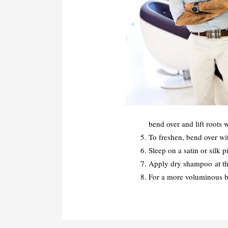
bend over and lift roots 
To freshen, bend over wi
Sleep on a satin or silk p
Apply dry shampoo at the 
For a more voluminous blo