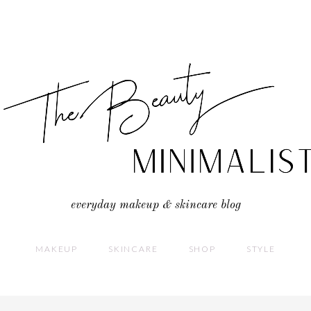
everyday makeup & skincare blog
MAKEUP
SKINCARE
SHOP
STYLE