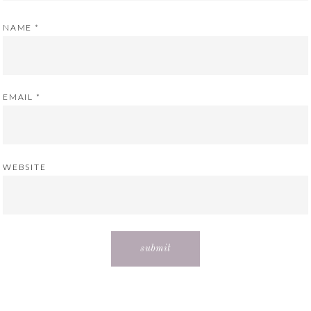
NAME
*
EMAIL
*
WEBSITE