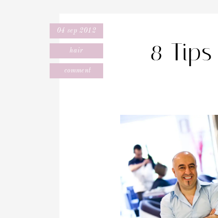
04 sep 2012
8 Tips
hair
comment