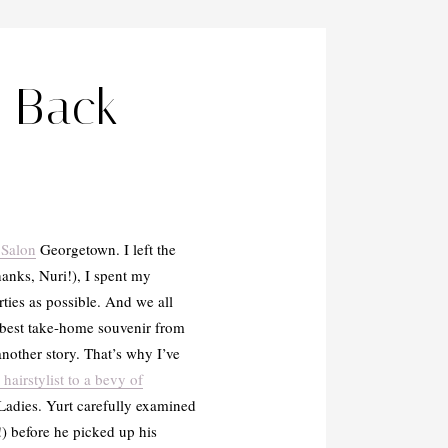
r Back-
 Salon
Georgetown. I left the
hanks, Nuri!), I spent my
ties as possible. And we all
 best take-home souvenir from
another story. That’s why I’ve
airstylist to a bevy of
 Ladies. Yurt carefully examined
) before he picked up his