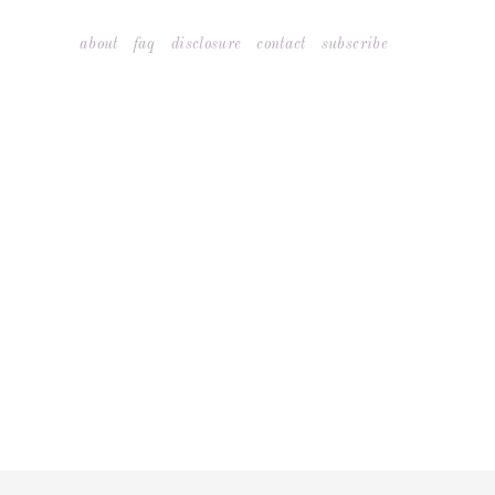
Skip
about
faq
disclosure
contact
subscribe
to
content