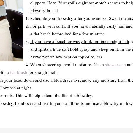
clippers. Here, Yurt spills eight top-notch secrets to h
blowdry in tact.
Schedule your blowdry after you exercise. Sweat means 
For girls with curls
: If you have naturally curly hair and
a flat brush before bed for a few minutes.
If you have a beach or wavy look on fine straight hair
: 
and spritz a little soft hold spray and sleep on it. In th
blowdryer on low heat on top of rollers.
When showering, avoid moisture. Use a
shower cap
and
with a
flat brush
for straight hair.
th your head down and use a blowdryer to remove any moisture from the
illowcase at night.
roots. This will help extend the life of a blowdry.
wdry, bend over and use fingers to lift roots and use a blowdry on low h