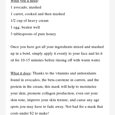
What you’ll need
:
1 avocado, mashed
1 carrot, cooked and then mashed
1/2 cup of heavy cream
1 egg, beaten well
3 tablespoons of pure honey
Once you have got all your ingredients mixed and mashed
up in a bowl, simply apply it evenly to your face and let it
sit for 10-15 minutes before rinsing off with warm water.
What it does
: Thanks to the vitamins and antioxidants
found in avocados, the beta-carotene in carrots, and the
protein in the cream, this mask will help to moisturize
your skin, promote collagen production, even out your
skin tone, improve your skin texture, and cause any age
spots you may have to fade away. Not bad for a mask that
costs under $2 to make!