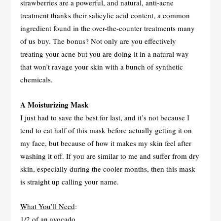
strawberries are a powerful, and natural, anti-acne
treatment thanks their salicylic acid content, a common
ingredient found in the over-the-counter treatments many
of us buy. The bonus? Not only are you effectively
treating your acne but you are doing it in a natural way
that won’t ravage your skin with a bunch of synthetic
chemicals.
A Moisturizing Mask
I just had to save the best for last, and it’s not because I
tend to eat half of this mask before actually getting it on
my face, but because of how it makes my skin feel after
washing it off. If you are similar to me and suffer from dry
skin, especially during the cooler months, then this mask
is straight up calling your name.
What You’ll Need
:
1/2 of an avocado