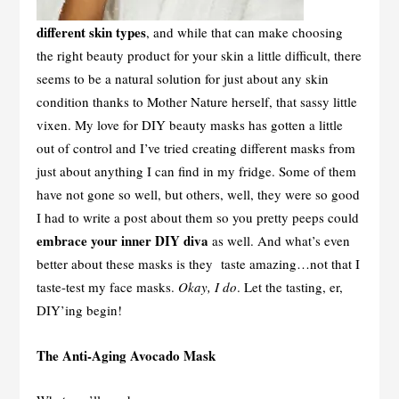
different skin types
, and while that can make choosing
the right beauty product for your skin a little difficult, there
seems to be a natural solution for just about any skin
condition thanks to Mother Nature herself, that sassy little
vixen. My love for DIY beauty masks has gotten a little
out of control and I’ve tried creating different masks from
just about anything I can find in my fridge. Some of them
have not gone so well, but others, well, they were so good
I had to write a post about them so you pretty peeps could
embrace your inner DIY diva
as well. And what’s even
better about these masks is they taste amazing…not that I
taste-test my face masks.
Okay, I do
. Let the tasting, er,
DIY’ing begin!
The Anti-Aging Avocado Mask