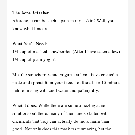
The Acne Attacker
Ah acne, it can be such a pain in my…skin? Well, you
know what I mean.
What You’ll Need
:
1/4 cup of mashed strawberries (After I have eaten a few)
1/4 cup of plain yogurt
Mix the strawberries and yogurt until you have created a
paste and spread it on your face. Let it soak for 15 minutes
before rinsing with cool water and patting dry.
What it does: While there are some amazing acne
solutions out there, many of them are so laden with
chemicals that they can actually do more harm than
good. Not only does this mask taste amazing but the