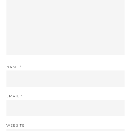
NAME
*
EMAIL
*
WEBSITE