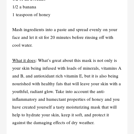
1/2 a banana
1 teaspoon of honey
Mash ingredients into a paste and spread evenly on your
face and let it sit for 20 minutes before rinsing off with
cool water.
What it does
: What’s great about this mask is not only is
your skin being infused with loads of minerals, vitamins A
and B, and antioxidant rich vitamin E, but it is also being
nourished with healthy fats that will leave your skin with a
youthful, radiant glow. Take into account the anti-
inflammatory and humectant properties of honey and you
have created yourself a tasty moisturizing mask that will
help to hydrate your skin, keep it soft, and protect it
against the damaging effects of dry weather.