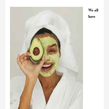
We all
have