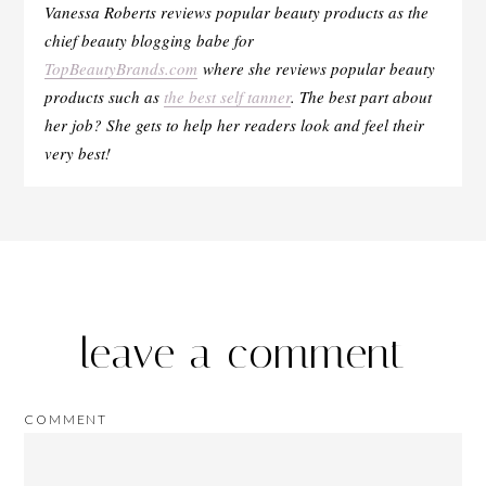
Vanessa Roberts reviews popular beauty products as the
chief beauty blogging babe for
TopBeautyBrands.com
where she reviews popular beauty
products such as
the best self tanner
. The best part about
her job? She gets to help her readers look and feel their
very best!
leave a comment
COMMENT