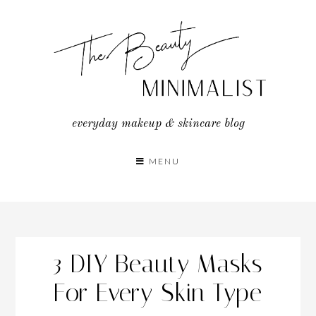
Skip
to
content
everyday makeup & skincare blog
MENU
3 DIY Beauty Masks
For Every Skin Type