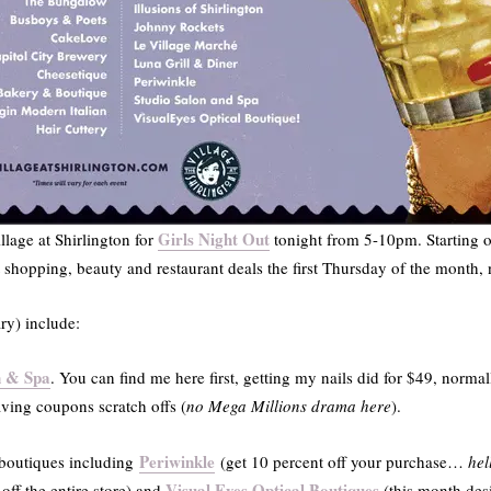
Girls Night Out
llage at Shirlington for
tonight from 5-10pm. Starting o
t shopping, beauty and restaurant deals the first Thursday of the month
y) include:
n & Spa
. You can find me here first, getting my nails did for $49, norma
aving coupons scratch offs (
no Mega Millions drama here
).
Periwinkle
 boutiques including
(get 10 percent off your purchase…
hel
Visual Eyes Optical Boutiques
 off the entire store) and
(this month des