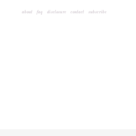
Skip
about
faq
disclosure
contact
subscribe
to
content