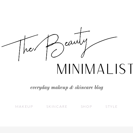
everyday makeup & skincare blog
MAKEUP
SKINCARE
SHOP
STYLE