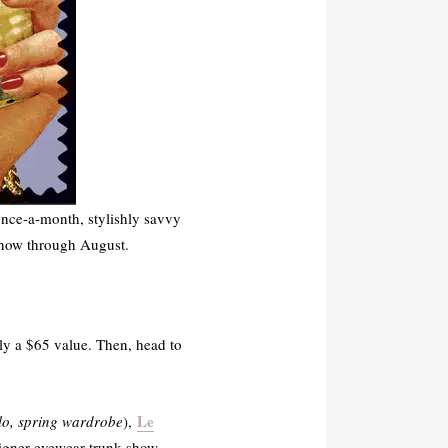
nce-a-month, stylishly savvy
, now through August.
lly a $65 value. Then, head to
Le
lo, spring wardrobe
),
igner eyewear trunk show