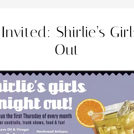
Invited: Shirlie’s Gir
Out