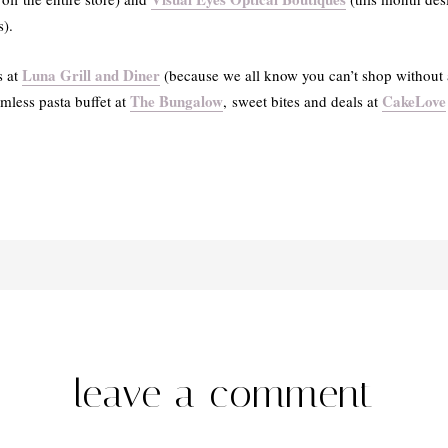
s).
Luna Grill and Diner
s at
(because we all know you can’t shop without a l
The Bungalow
CakeLove
omless pasta buffet at
, sweet bites and deals at
leave a comment