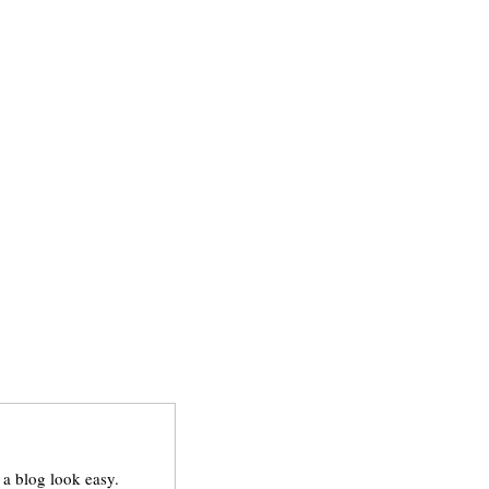
a blog look easy.