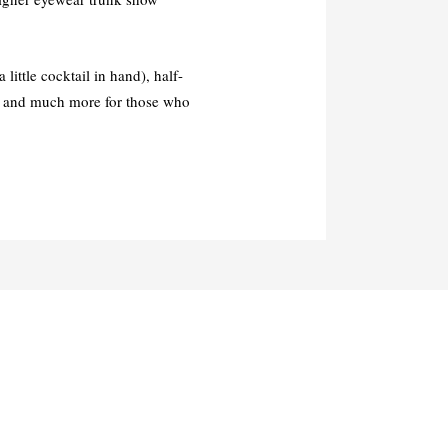
ittle cocktail in hand), half-
and much more for those who