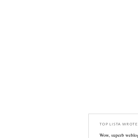
TOP LISTA
WROTE
Wow, superb weblog