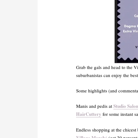
Grab the gals and head to the Vi
suburbanistas can enjoy the bes
Some highlights (and commentar
Studio Salo
Manis and pedis at
HairCuttery
for some instant s
Endless shopping at the chicest
Village March
é
(get 20 percent