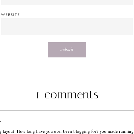
WEBSITE
1 comments
:
 layout! How long have you ever been blogging for? you made running 