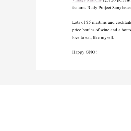
features Rudy Project Sunglasse
Lots of $5 martinis and cocktail
price bottles of wine and a bott
love to eat, like myself.
Happy GNO!