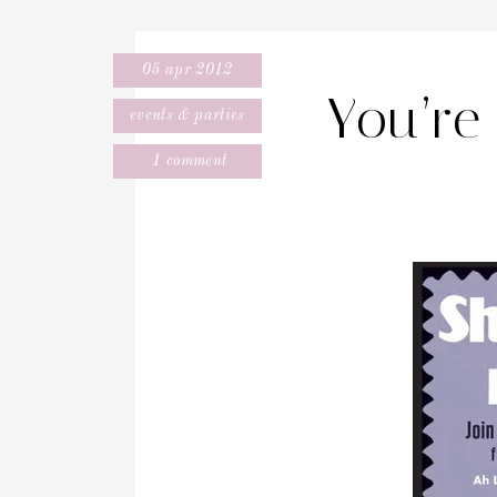
05 apr 2012
You’re 
events & parties
1 comment