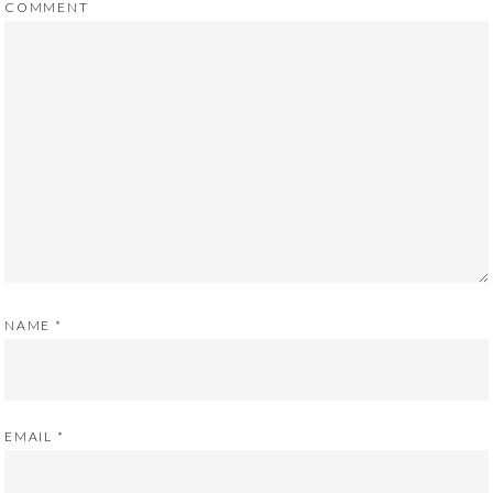
COMMENT
NAME
*
EMAIL
*