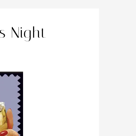
ls Night