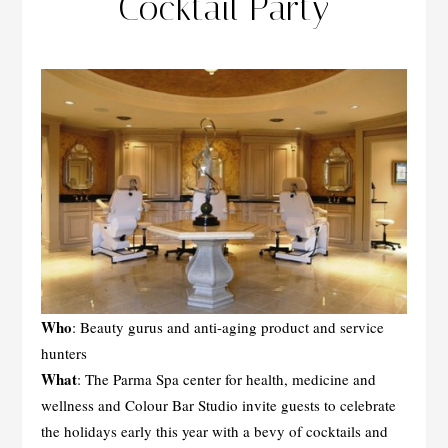
Cocktail Party
Who
: Beauty gurus and anti-aging product and service
hunters
What
: The Parma Spa center for health, medicine and
wellness and Colour Bar Studio invite guests to celebrate
the holidays early this year with a bevy of cocktails and