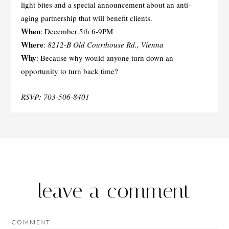
light bites and a special announcement about an anti-
aging partnership that will benefit clients.
When
: December 5th 6-9PM
Where
:
8212-B Old Courthouse Rd., Vienna
Why
: Because why would anyone turn down an
opportunity to turn back time?
RSVP: 703-506-8401
leave a comment
COMMENT