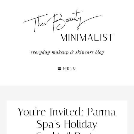
Skip
to
content
everyday makeup & skincare blog
MENU
You’re Invited: Parma
Spa’s Holiday