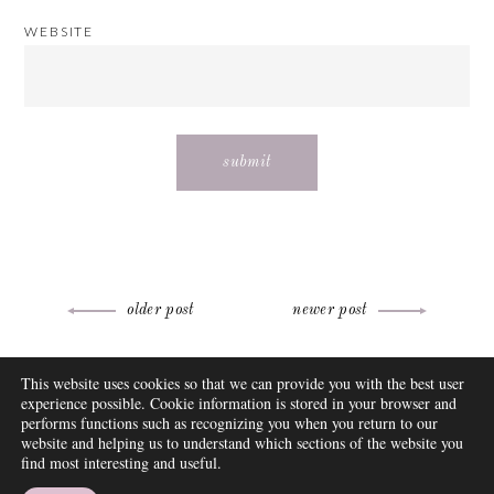
WEBSITE
Post
older post
newer post
navigation
ABOUT
This website uses cookies so that we can provide you with the best user
FAQ
experience possible. Cookie information is stored in your browser and
DISCLOSURE
performs functions such as recognizing you when you return to our
website and helping us to understand which sections of the website you
CONTACT
find most interesting and useful.
SUBSCRIBE