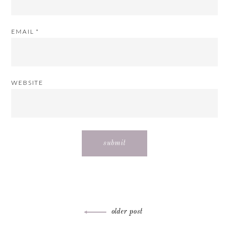
EMAIL
*
WEBSITE
Post
older post