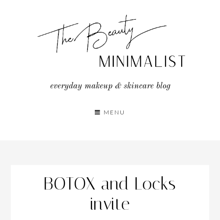
Skip
to
content
everyday makeup & skincare blog
MENU
BOTOX and Locks
invite