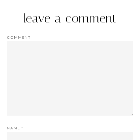
leave a comment
COMMENT
NAME
*