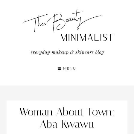
Skip
to
content
everyday makeup & skincare blog
MENU
Woman About Town:
Aba Kwawu