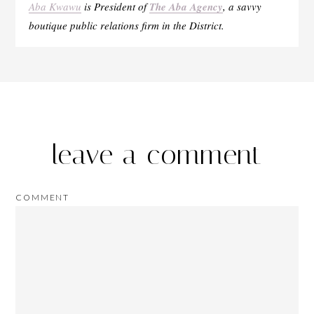
Aba Kwawu
is President of
The Aba Agency
, a savvy
boutique public relations firm in the District.
leave a comment
COMMENT