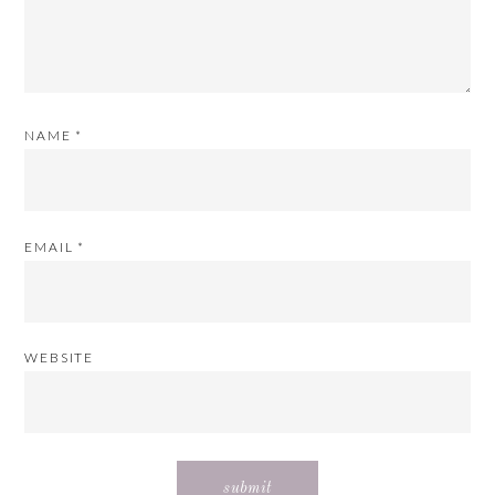
NAME
*
EMAIL
*
WEBSITE