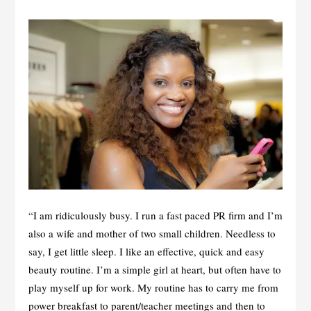
“I am ridiculously busy. I run a fast paced PR firm and I’m
also a wife and mother of two small children. Needless to
say, I get little sleep. I like an effective, quick and easy
beauty routine. I’m a simple girl at heart, but often have to
play myself up for work. My routine has to carry me from
power breakfast to parent/teacher meetings and then to