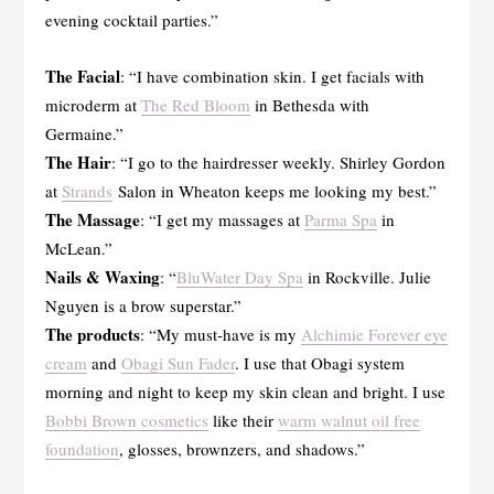
evening cocktail parties.”
The Facial
: “I have combination skin. I get facials with
microderm at
The Red Bloom
in Bethesda with
Germaine.”
The Hair
: “I go to the hairdresser weekly. Shirley Gordon
at
Strands
Salon in Wheaton keeps me looking my best.”
The Massage
: “I get my massages at
Parma Spa
in
McLean.”
Nails & Waxing
: “
BluWater Day Spa
in Rockville. Julie
Nguyen is a brow superstar.”
The products
: “My must-have is my
Alchimie Forever eye
cream
and
Obagi Sun Fader
. I use that Obagi system
morning and night to keep my skin clean and bright. I use
Bobbi Brown cosmetics
like their
warm walnut oil free
foundation
, glosses, brownzers, and shadows.”