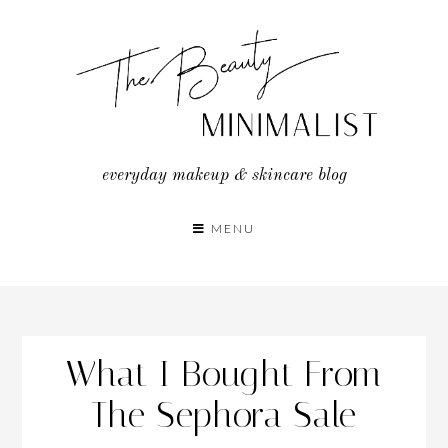
Skip
to
content
everyday makeup & skincare blog
MENU
What I Bought From
The Sephora Sale