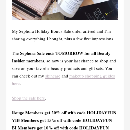
My Sephora Holiday Bonus Sale order arrived and I’m
sharing everything I bought, plus a few first impressions!
Sephora Sale ends TOMORROW for all Beauty
The
Insider members
, so now is your last chance to shop and
save on your favorite beauty products and gift sets. You
can check out my
skincare
and
makeup shopping guides
here
.
Shop the sale here
.
Rouge Members get 20% off with code HOLIDAYFUN
VIB Members get 15% off with code HOLIDAYFUN
BI Members get 10% off with code HOLIDAYFUN