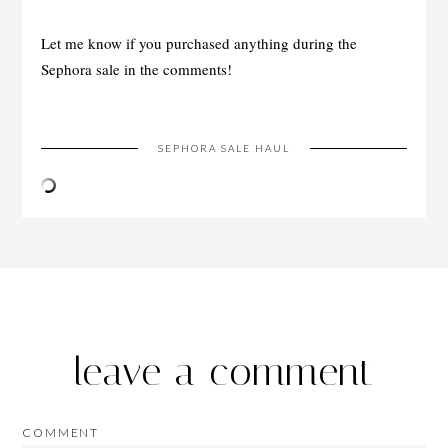
Let me know if you purchased anything during the
Sephora sale in the comments!
SEPHORA SALE HAUL
leave a comment
COMMENT