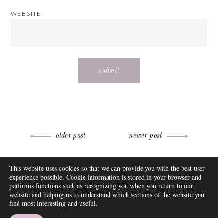
WEBSITE
Post
older post
newer post
navigation
ABOUT
This website uses cookies so that we can provide you with the best user
FAQ
experience possible. Cookie information is stored in your browser and
DISCLOSURE
performs functions such as recognizing you when you return to our
website and helping us to understand which sections of the website you
CONTACT
find most interesting and useful.
SUBSCRIBE