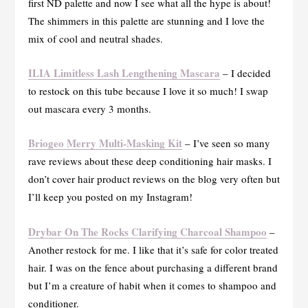
first ND palette and now I see what all the hype is about!
The shimmers in this palette are stunning and I love the
mix of cool and neutral shades.
ILIA Limitless Lash Lengthening Mascara
– I decided
to restock on this tube because I love it so much! I swap
out mascara every 3 months.
Briogeo Merry Multi-Masking Kit
– I’ve seen so many
rave reviews about these deep conditioning hair masks. I
don’t cover hair product reviews on the blog very often but
I’ll keep you posted on my Instagram!
Drybar On The Rocks Clarifying Charcoal Shampoo
–
Another restock for me. I like that it’s safe for color treated
hair. I was on the fence about purchasing a different brand
but I’m a creature of habit when it comes to shampoo and
conditioner.