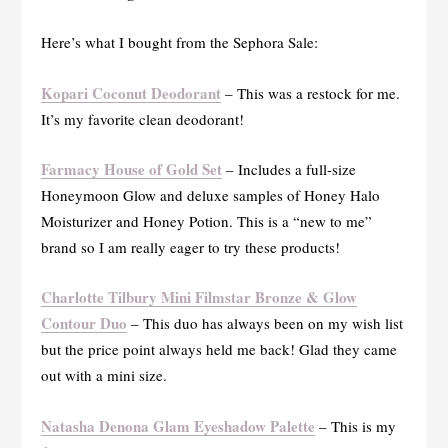
Here’s what I bought from the Sephora Sale:
Kopari Coconut Deodorant
– This was a restock for me.
It’s my favorite clean deodorant!
Farmacy House of Gold Set
– Includes a full-size
Honeymoon Glow and deluxe samples of Honey Halo
Moisturizer and Honey Potion. This is a “new to me”
brand so I am really eager to try these products!
Charlotte Tilbury Mini Filmstar Bronze & Glow
Contour Duo
– This duo has always been on my wish list
but the price point always held me back! Glad they came
out with a mini size.
Natasha Denona Glam Eyeshadow Palette
– This is my