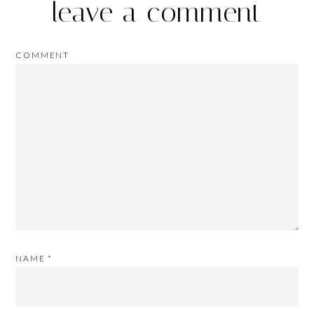
leave a comment
COMMENT
NAME
*