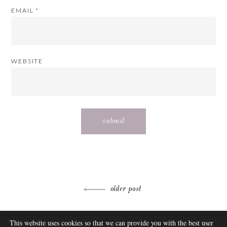
EMAIL
*
WEBSITE
Post
older post
navigation
ABOUT
This website uses cookies so that we can provide you with the best user
FAQ