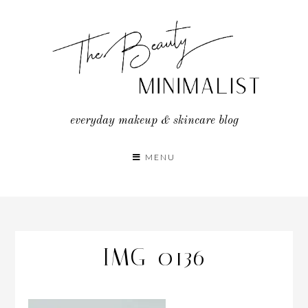
Skip
to
content
everyday makeup & skincare blog
MENU
IMG_0136