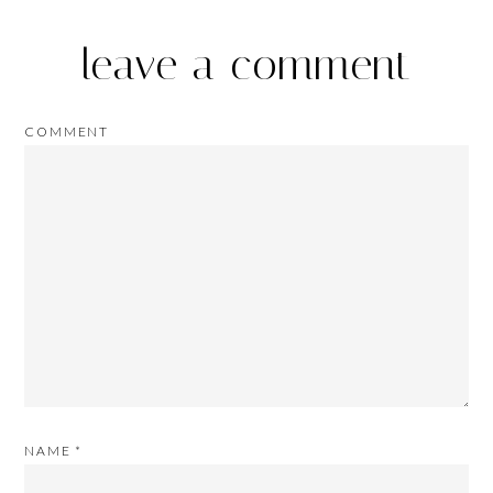
leave a comment
COMMENT
NAME
*