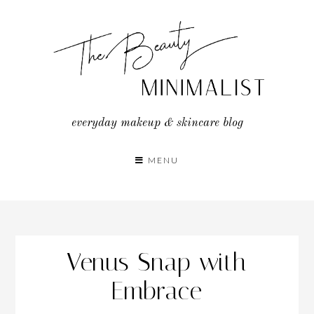
Skip
to
content
everyday makeup & skincare blog
MENU
Venus Snap with
Embrace