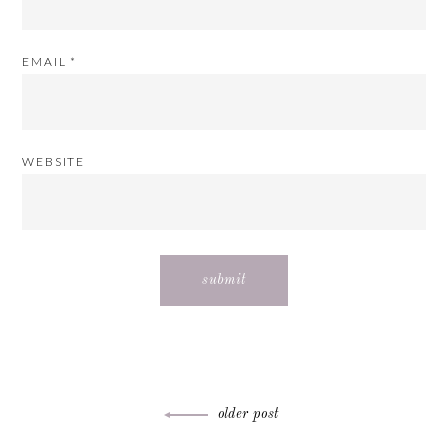
EMAIL
*
WEBSITE
Post
older post