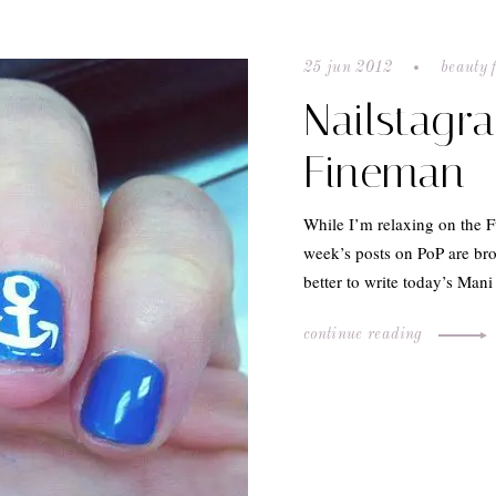
25 jun 2012
beauty 
Nailstagr
Fineman
While I’m relaxing on the F
week’s posts on PoP are br
better to write today’s Ma
continue reading