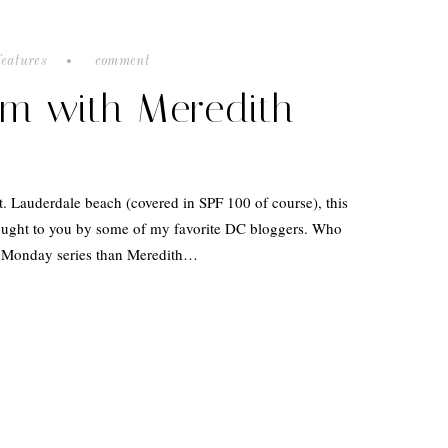
features
comment
am with Meredith
t. Lauderdale beach (covered in SPF 100 of course), this
ought to you by some of my favorite DC bloggers. Who
ni Monday series than Meredith…