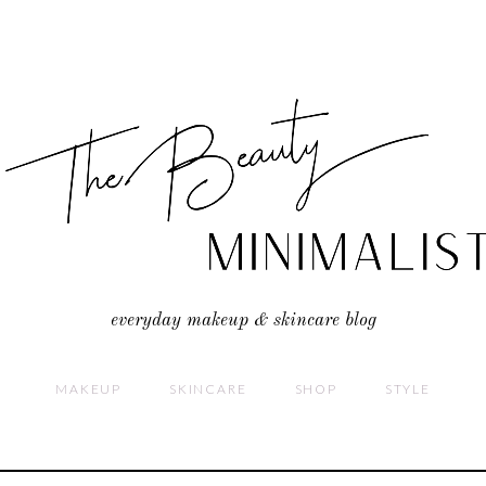
everyday makeup & skincare blog
MAKEUP
SKINCARE
SHOP
STYLE