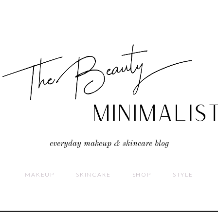
everyday makeup & skincare blog
MAKEUP
SKINCARE
SHOP
STYLE