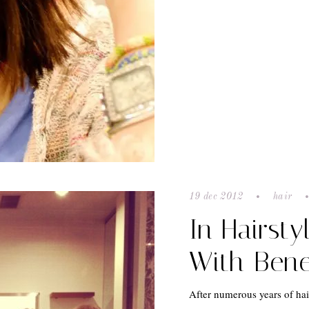
19 dec 2012
hair
In Hairsty
With Bene
After numerous years of hair 