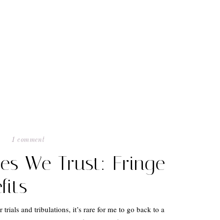
1 comment
les We Trust: Fringe
fits
trials and tribulations, it’s rare for me to go back to a