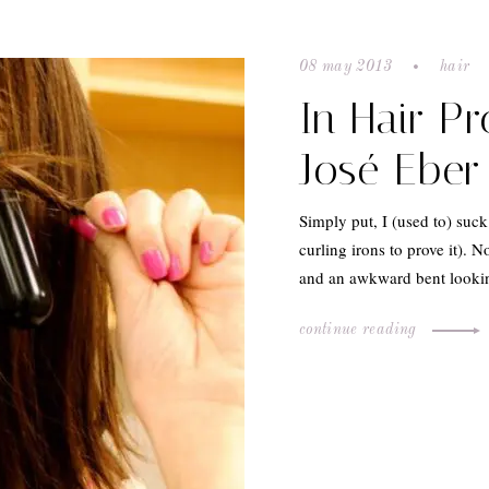
08 may 2013
hair
In Hair P
José Eber 
Simply put, I (used to) suck
curling irons to prove it). N
and an awkward bent look
continue reading