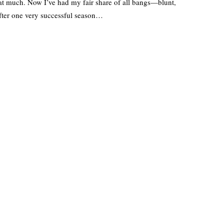
that much. Now I’ve had my fair share of all bangs—blunt,
fter one very successful season…