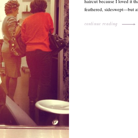
haircut because I loved it 
feathered, sideswept—but a
continue reading