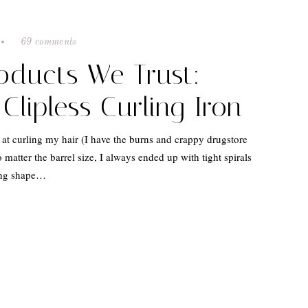
69 comments
roducts We Trust:
Clipless Curling Iron
 at curling my hair (I have the burns and crappy drugstore
o matter the barrel size, I always ended up with tight spirals
ing shape…