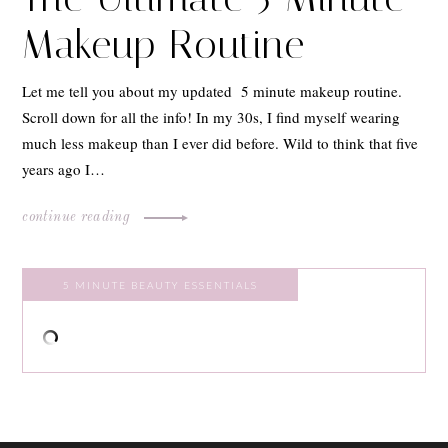
Makeup Routine
Let me tell you about my updated 5 minute makeup routine.
Scroll down for all the info! In my 30s, I find myself wearing
much less makeup than I ever did before. Wild to think that five
years ago I…
continue reading
5 MINUTE BEAUTY ESSENTIALS
ABOUT