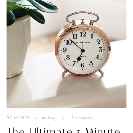
07 oct 2024
makeup
7 comments
The Ultimate 5 Minute