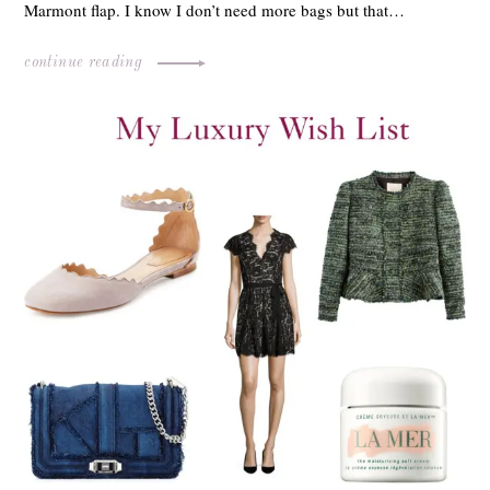
Marmont flap. I know I don’t need more bags but that…
continue reading