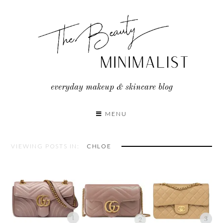
Skip
to
content
everyday makeup & skincare blog
MENU
VIEWING POSTS IN:
CHLOE