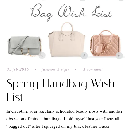
05 feb 2018
fashion & style
1 comment
Spring Handbag Wish
List
Interrupting your regularly scheduled beauty posts with another
obsession of mine—handbags. I told myself last year I was all
“bagged out” after I splurged on my black leather Gucci