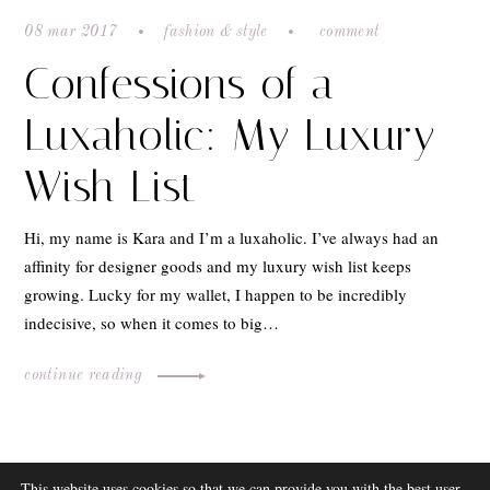
08 mar 2017
fashion & style
comment
Confessions of a
Luxaholic: My Luxury
Wish List
Hi, my name is Kara and I’m a luxaholic. I’ve always had an
affinity for designer goods and my luxury wish list keeps
growing. Lucky for my wallet, I happen to be incredibly
indecisive, so when it comes to big…
continue reading
ABOUT
This website uses cookies so that we can provide you with the best user