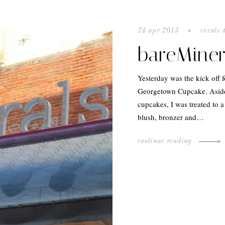
24 apr 2013
events 
bareMiner
Yesterday was the kick off
Georgetown Cupcake. Aside
cupcakes, I was treated to 
blush, bronzer and…
continue reading