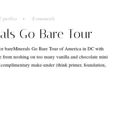
& parties
3 comments
als Go Bare Tour
 for bareMinerals Go Bare Tour of America in DC with
 from noshing on too many vanilla and chocolate mini
a complimentary make-under (think primer, foundation,