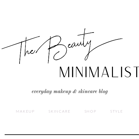
everyday makeup & skincare blog
MAKEUP
SKINCARE
SHOP
STYLE