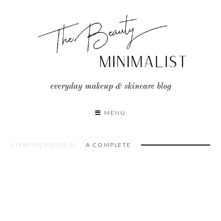
Skip
to
content
everyday makeup & skincare blog
MENU
VIEWING POSTS IN:
A COMPLETE