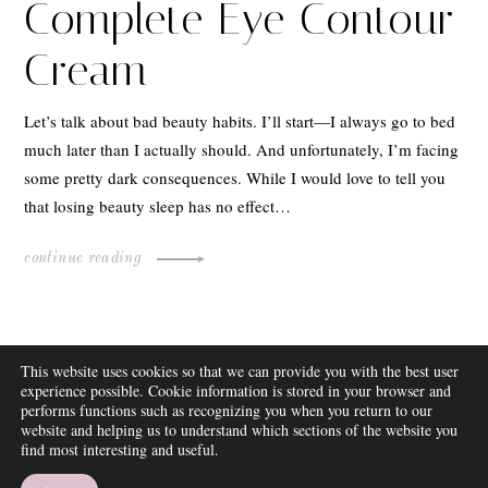
Complete Eye Contour
Cream
Let’s talk about bad beauty habits. I’ll start—I always go to bed
much later than I actually should. And unfortunately, I’m facing
some pretty dark consequences. While I would love to tell you
that losing beauty sleep has no effect…
continue reading
ABOUT
This website uses cookies so that we can provide you with the best user
FAQ
experience possible. Cookie information is stored in your browser and
DISCLOSURE
performs functions such as recognizing you when you return to our
website and helping us to understand which sections of the website you
CONTACT
find most interesting and useful.
SUBSCRIBE
THEME BY EMPRESS