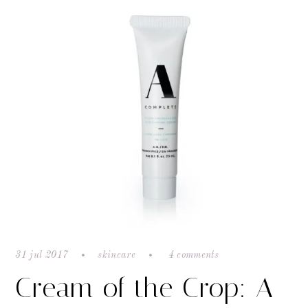
31 jul 2017
skincare
4 comments
Cream of the Crop: A