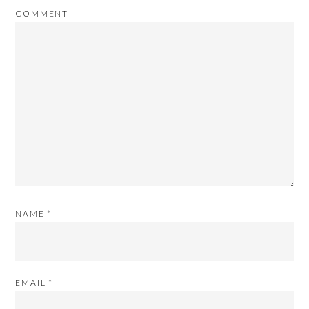
COMMENT
NAME
*
EMAIL
*