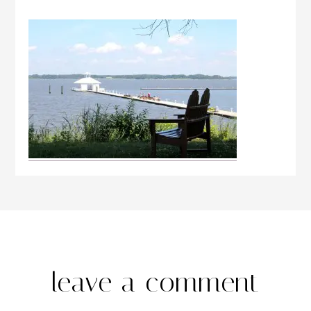
leave a comment