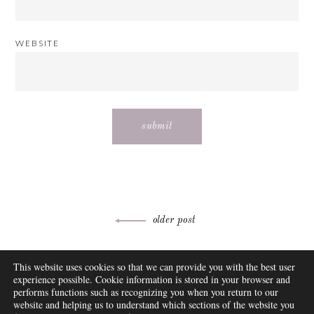
WEBSITE
Post
older post
navigation
ABOUT
This website uses cookies so that we can provide you with the best user
FAQ
experience possible. Cookie information is stored in your browser and
DISCLOSURE
performs functions such as recognizing you when you return to our
website and helping us to understand which sections of the website you
CONTACT