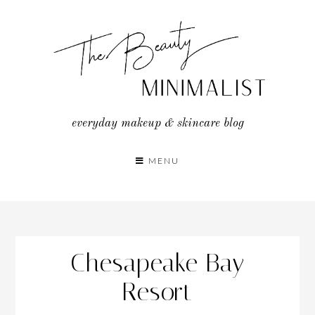
Skip
to
content
everyday makeup & skincare blog
MENU
Chesapeake Bay
Resort