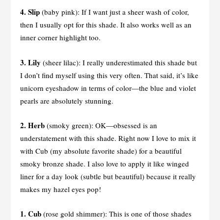
4. Slip
(baby pink): If I want just a sheer wash of color,
then I usually opt for this shade. It also works well as an
inner corner highlight too.
3.
Lily
(sheer lilac): I really underestimated this shade but
I don’t find myself using this very often. That said, it’s like
unicorn eyeshadow in terms of color—the blue and violet
pearls are absolutely stunning.
2. Herb
(smoky green): OK—obsessed is an
understatement with this shade. Right now I love to mix it
with Cub (my absolute favorite shade) for a beautiful
smoky bronze shade. I also love to apply it like winged
liner for a day look (subtle but beautiful) because it really
makes my hazel eyes pop!
1. Cub
(rose gold shimmer): This is one of those shades