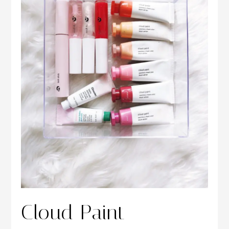
Cloud Paint