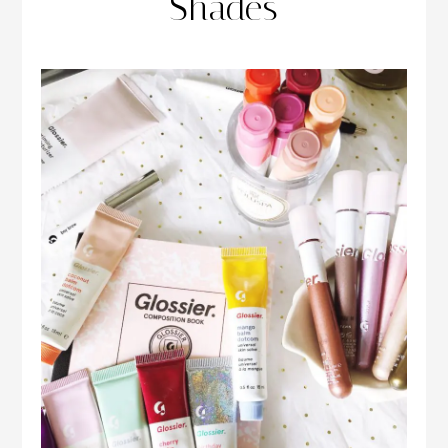
Shades