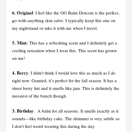
6. Original
: I feel like the OG Balm Dotcom is the perfect,
go-with-anything skin salve. I typically keep this one on
my nightstand or take it with me when I travel.
5. Mint:
This has a refreshing scent and I definitely get a
cooling sensation when I wear this. This scent has grown
on me!
4. Berry
: I didn’t think I would love this as much as I do
right now. Granted, it’s perfect for the fall season. It has a
sheer berry tint and it smells like jam. This is definitely the
messiest of the bunch though.
3. Birthday
: A balm for all seasons. It smells exactly as it
sounds—like birthday cake. The shimmer is very subtle so
I don’t feel weird wearing this during the day.