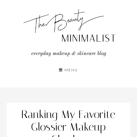
Skip
to
content
everyday makeup & skincare blog
MENU
Ranking My Favorite
Glossier Makeup