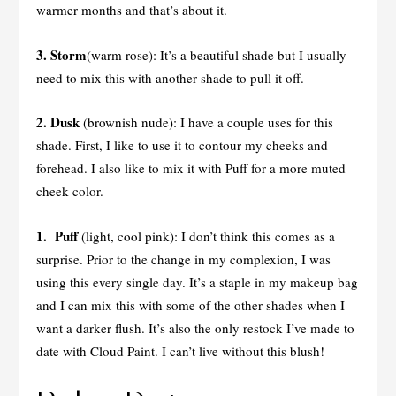
warmer months and that’s about it.
3. Storm
(warm rose): It’s a beautiful shade but I usually
need to mix this with another shade to pull it off.
2. Dusk
(brownish nude): I have a couple uses for this
shade. First, I like to use it to contour my cheeks and
forehead. I also like to mix it with Puff for a more muted
cheek color.
1. Puff
(light, cool pink): I don’t think this comes as a
surprise. Prior to the change in my complexion, I was
using this every single day. It’s a staple in my makeup bag
and I can mix this with some of the other shades when I
want a darker flush. It’s also the only restock I’ve made to
date with Cloud Paint. I can’t live without this blush!