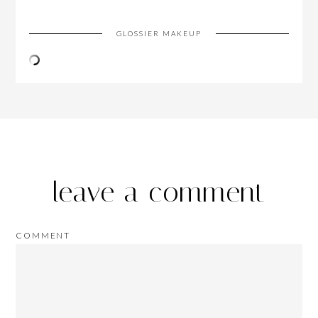
GLOSSIER MAKEUP
leave a comment
COMMENT