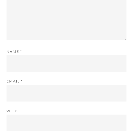
NAME
*
EMAIL
*
WEBSITE