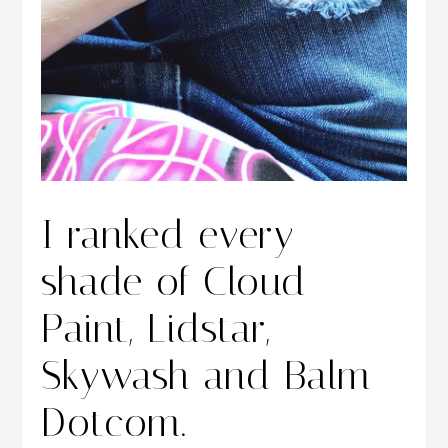
I ranked every
shade of Cloud
Paint, Lidstar,
Skywash and Balm
Dotcom.