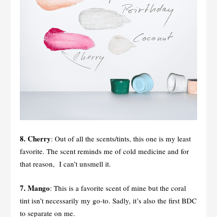
8. Cherry
: Out of all the scents/tints, this one is my least
favorite. The scent reminds me of cold medicine and for
that reason, I can’t unsmell it.
7. Mango
: This is a favorite scent of mine but the coral
tint isn’t necessarily my go-to. Sadly, it’s also the first BDC
to separate on me.