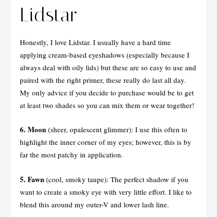
Lidstar
Honestly, I love Lidstar. I usually have a hard time
applying cream-based eyeshadows (especially because I
always deal with oily lids) but these are so easy to use and
paired with the right primer, these really do last all day.
My only advice if you decide to purchase would be to get
at least two shades so you can mix them or wear together!
6. Moon
(sheer, opalescent glimmer): I use this often to
highlight the inner corner of my eyes; however, this is by
far the most patchy in application.
5.
Fawn
(cool, smoky taupe): The perfect shadow if you
want to create a smoky eye with very little effort. I like to
blend this around my outer-V and lower lash line.