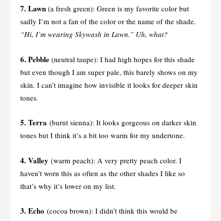
7. Lawn
(a fresh green): Green is my favorite color but
sadly I’m not a fan of the color or the name of the shade.
“Hi, I’m wearing Skywash in Lawn.” Uh, what?
6. Pebble
(neutral taupe): I had high hopes for this shade
but even though I am super pale, this barely shows on my
skin. I can’t imagine how invisible it looks for deeper skin
tones.
5. Terra
(burnt sienna): It looks gorgeous on darker skin
tones but I think it’s a bit too warm for my undertone.
4. Valley
(warm peach): A very pretty peach color. I
haven’t worn this as often as the other shades I like so
that’s why it’s lower on my list.
3. Echo
(cocoa brown): I didn’t think this would be