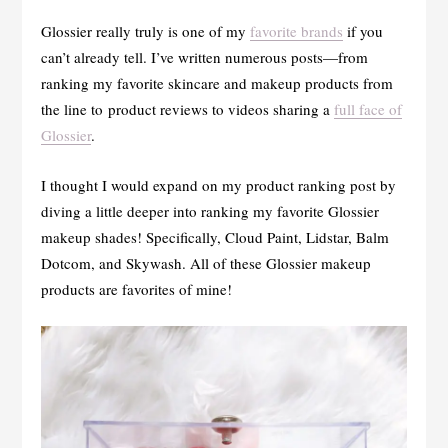
Glossier really truly is one of my
favorite brands
if you
can’t already tell. I’ve written numerous posts—from
ranking my favorite skincare and makeup products from
the line to product reviews to videos sharing a
full face of
Glossier
.
I thought I would expand on my product ranking post by
diving a little deeper into ranking my favorite Glossier
makeup shades! Specifically, Cloud Paint, Lidstar, Balm
Dotcom, and Skywash. All of these Glossier makeup
products are favorites of mine!