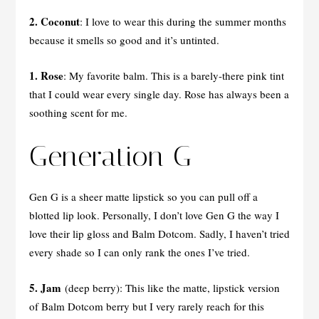
2. Coconut
: I love to wear this during the summer months
because it smells so good and it’s untinted.
1. Rose
: My favorite balm. This is a barely-there pink tint
that I could wear every single day. Rose has always been a
soothing scent for me.
Generation G
Gen G is a sheer matte lipstick so you can pull off a
blotted lip look. Personally, I don’t love Gen G the way I
love their lip gloss and Balm Dotcom. Sadly, I haven’t tried
every shade so I can only rank the ones I’ve tried.
5. Jam
(deep berry): This like the matte, lipstick version
of Balm Dotcom berry but I very rarely reach for this