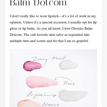
Balm Dotcom
I don’t really like to wear lipstick—it’s a lot of work in my
opinion. Unless it’s a special occasion, I usually opt for lip
gloss or lip balm. As you all know, I love Glossier Balm
Dotcom. The cult favorite skin salve as expanded into
multiple tints and scents and for that I am so grateful.