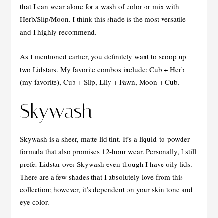
that I can wear alone for a wash of color or mix with
Herb/Slip/Moon. I think this shade is the most versatile
and I highly recommend.
As I mentioned earlier, you definitely want to scoop up
two Lidstars. My favorite combos include: Cub + Herb
(my favorite), Cub + Slip, Lily + Fawn, Moon + Cub.
Skywash
Skywash is a sheer, matte lid tint. It’s a liquid-to-powder
formula that also promises 12-hour wear. Personally, I still
prefer Lidstar over Skywash even though I have oily lids.
There are a few shades that I absolutely love from this
collection; however, it’s dependent on your skin tone and
eye color.