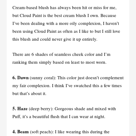
Cream-based blush has always been hit or miss for me,
but Cloud Paint is the best cream blush I own. Because
I’ve been dealing with a more oily complexion, I haven’t
been using Cloud Paint as often as I like to but I still love
this blush and could never give it up entirely.
There are 6 shades of seamless cheek color and I’m
ranking them simply based on least to most worn.
6. Dawn
(sunny coral): This color just doesn’t complement
my fair complexion. I think I’ve swatched this a few times
but that’s about it.
5.
Haze
(deep berry): Gorgeous shade and mixed with
Puff, it’s a beautiful flush that I can wear at night.
4. Beam
(soft peach): I like wearing this during the