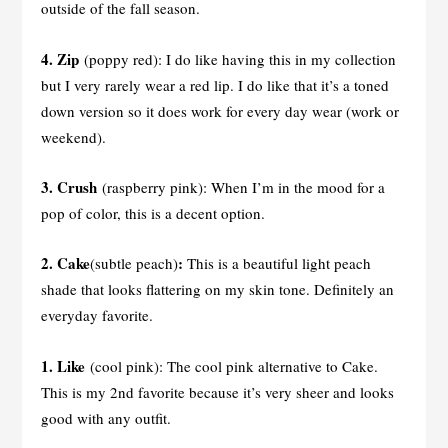
outside of the fall season.
4. Zip
(poppy red): I do like having this in my collection
but I very rarely wear a red lip. I do like that it’s a toned
down version so it does work for every day wear (work or
weekend).
3. Crush
(raspberry pink): When I’m in the mood for a
pop of color, this is a decent option.
2. Cake
:
(subtle peach)
This is a beautiful light peach
shade that looks flattering on my skin tone. Definitely an
everyday favorite.
1.
Like
(cool pink): The cool pink alternative to Cake.
This is my 2nd favorite because it’s very sheer and looks
good with any outfit.