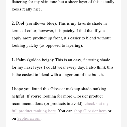
flattering for my skin tone but a sheer layer of this actually
looks really nice.
2. Pool
(cornflower blue): This is my favorite shade in
terms of color; however, it is patchy. I find that if you
apply more product up front, it’s easier to blend without
looking patchy (as opposed to layering).
1. Palm
(golden beige): This is an easy, flattering shade
for my hazel eyes I could wear every day. I also think this
is the easiest to blend with a finger out of the bunch.
I hope you found this Glossier makeup shade ranking
helpful! If you’re looking for more Glossier product
recommendations (or products to avoid),
check out my
full product ranking here
. You can
shop Glossier here
or
on
Sephora.com
.