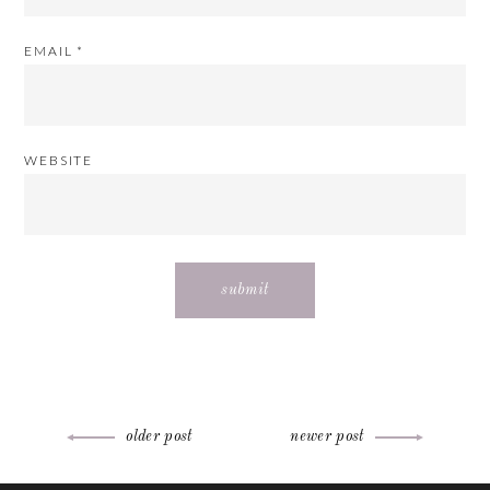
EMAIL
*
WEBSITE
Post
older post
newer post
ABOUT