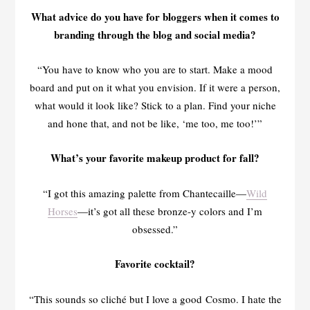
What advice do you have for bloggers when it comes to
branding through the blog and social media?
“You have to know who you are to start. Make a mood
board and put on it what you envision. If it were a person,
what would it look like? Stick to a plan. Find your niche
and hone that, and not be like, ‘me too, me too!’”
What’s your favorite makeup product for fall?
“I got this amazing palette from Chantecaille—
Wild
Horses
—it’s got all these bronze-y colors and I’m
obsessed.”
Favorite cocktail?
“This sounds so cliché but I love a good Cosmo. I hate the