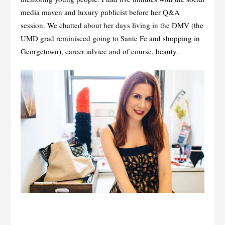
media maven and luxury publicist before her Q&A
session. We chatted about her days living in the DMV (the
UMD grad reminisced going to Sante Fe and shopping in
Georgetown), career advice and of course, beauty.