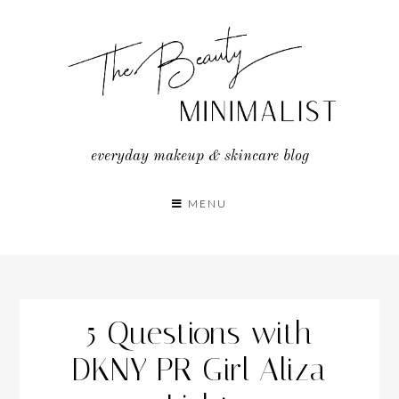
Skip
to
content
everyday makeup & skincare blog
MENU
5 Questions with
DKNY PR Girl Aliza