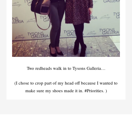
Two redheads walk in to Tysons Galleria…
(I chose to crop part of my head off because I wanted to
make sure my shoes made it in. #Priorities. )