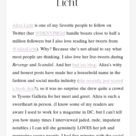
Licht
Aliza Licht
is one of my favorite people to follow on
Twitter (her
@DKNYPRGirl
handle boasts close to half a
million followers but I also love reading her tweets from
@AlizaLicht
). Why? Because she’s not afraid to say what
most people are thinking. I also love her live-tweets during
Revenge
and
Scandal
. And her
bad ass blog
. Aliza’s witty
and honest posts have made her a household name in the
fashion and social media industry (
she recently just scored
a book deal
!), so it was no surprise she drew quite a crowd
to Tysons Galleria for her meet and greet. Aliza is such a
sweetheart in person. (I know some of my readers are
aware I used to work for a magazine in DC, but I can’t tell
you how many times I interviewed jaded, rude, impatient
notables.) I can tell she genuinely LOVES her job and
mentoring young people. I had five minutes with the social