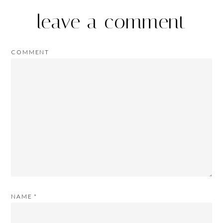
leave a comment
COMMENT
NAME
*