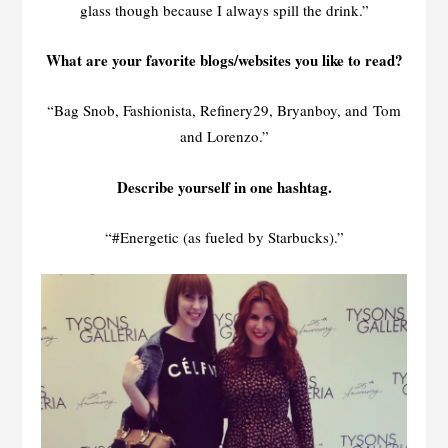
glass though because I always spill the drink.”
What are your favorite blogs/websites you like to read?
“Bag Snob, Fashionista, Refinery29, Bryanboy, and Tom
and Lorenzo.”
Describe yourself in one hashtag.
“#Energetic (as fueled by Starbucks).”