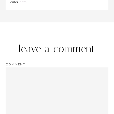
enter
here
.
leave a comment
COMMENT