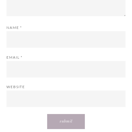
NAME
*
EMAIL
*
WEBSITE