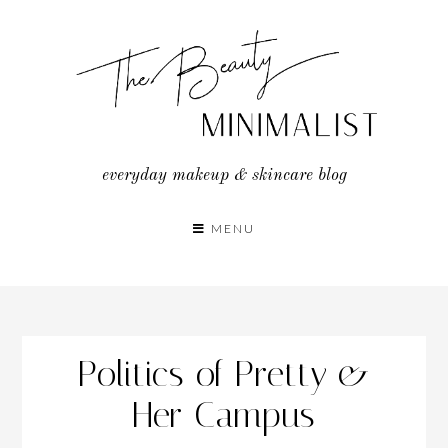
Skip
to
content
everyday makeup & skincare blog
MENU
Politics of Pretty &
Her Campus