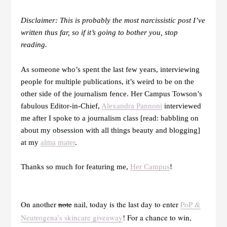
Disclaimer: This is probably the most narcissistic post I’ve
written thus far, so if it’s going to bother you, stop
reading.
As someone who’s spent the last few years, interviewing
people for multiple publications, it’s weird to be on the
other side of the journalism fence. Her Campus Towson’s
fabulous Editor-in-Chief,
Alexandra Pannoni
interviewed
me after I spoke to a journalism class [read: babbling on
about my obsession with all things beauty and blogging]
at my
alma mater
.
Thanks so much for featuring me,
Her Campus
!
On another
note
nail, today is the last day to enter
PoP &
Neutrogena’s skincare giveaway
! For a chance to win,