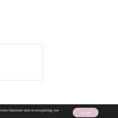
 EMPRESS
rforms functions such as recognizing you
Accept