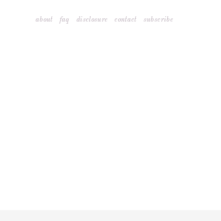
Skip
about
faq
disclosure
contact
subscribe
to
content