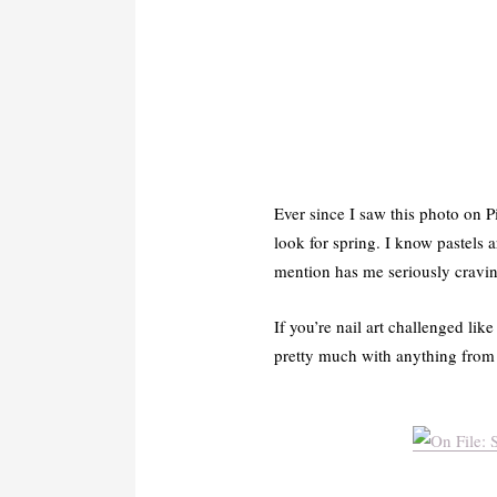
Ever since I saw this photo on Pi
look for spring. I know pastels a
mention has me seriously cravi
If you’re nail art challenged lik
pretty much with anything from 