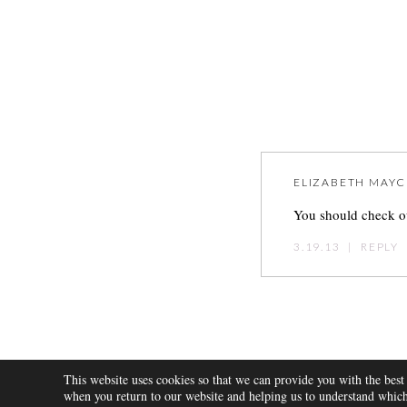
ELIZABETH MAYC
You should check ou
3.19.13
|
REPLY
Post
navigation
This website uses cookies so that we can provide you with the best
ABOUT
when you return to our website and helping us to understand which 