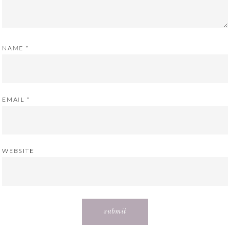
NAME
*
EMAIL
*
WEBSITE