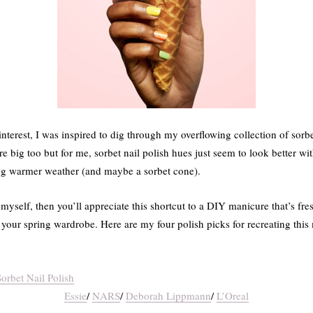
nterest, I was inspired to dig through my overflowing collection of sorbe
re big too but for me, sorbet nail polish hues just seem to look better wit
ng warmer weather (and maybe a sorbet cone).
e myself, then you’ll appreciate this shortcut to a DIY manicure that’s fr
your spring wardrobe. Here are my four polish picks for recreating this
Essie
/
NARS
/
Deborah Lippmann
/
L’Oreal