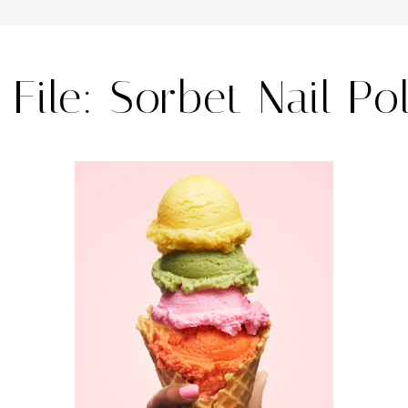
File: Sorbet Nail Po