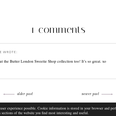
1 comments
E
WROTE:
t the Butter London Sweetie Shop collection too! It’s so great. xo
older post
newer post
THEME BY
 user experience possible. Cookie information is stored in your browser and pe
FAQ
DISCLOSURE
CONTACT
SUBSCRIBE
sections of the website you find most interesting and useful.