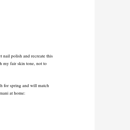
t nail polish and recreate this
h my fair skin tone, not to
esh for spring and will match
 mani at home: