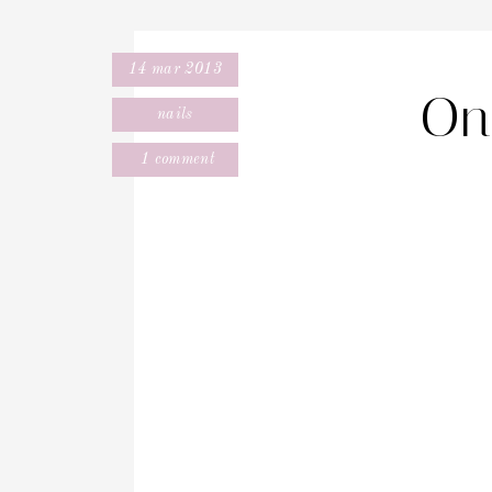
14 mar 2013
On 
nails
1 comment