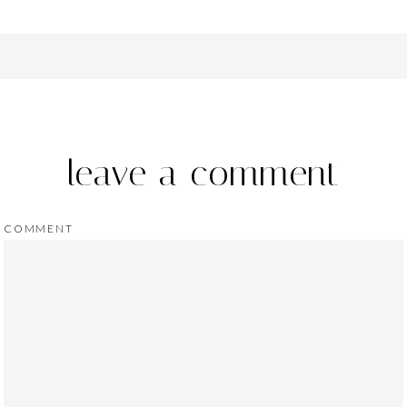
leave a comment
COMMENT