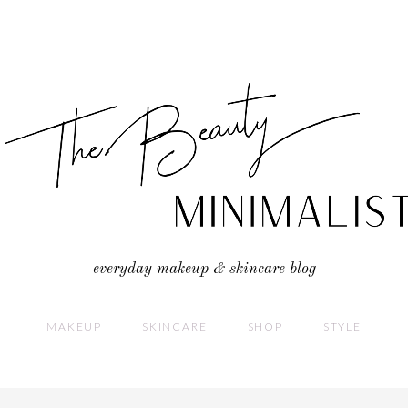
everyday makeup & skincare blog
MAKEUP
SKINCARE
SHOP
STYLE