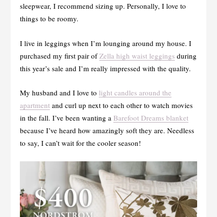
sleepwear, I recommend sizing up. Personally, I love to
things to be roomy.
I live in leggings when I’m lounging around my house. I
purchased my first pair of
Zella high waist leggings
during
this year’s sale and I’m really impressed with the quality.
My husband and I love to
light candles around the
apartment
and curl up next to each other to watch movies
in the fall. I’ve been wanting a
Barefoot Dreams blanket
because I’ve heard how amazingly soft they are. Needless
to say, I can’t wait for the cooler season!