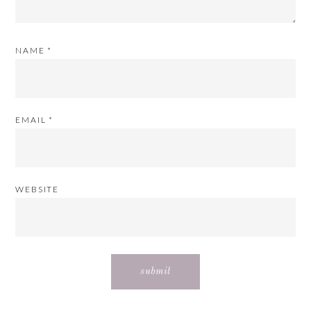
NAME
*
EMAIL
*
WEBSITE