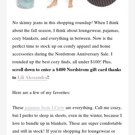
No skinny jeans in this shopping roundup! When I think
about the fall season, I think about loungewear, pajamas,
cozy blankets, and everything in between. Now is the
perfect time to stock up on comfy apparel and home
accessories during the Nordstrom Anniversary Sale. I
rounded up the best cozy finds, all under $100! Plus,
scroll down to enter a $400 Nordstrom gift card thanks
to
Lili Alessandra
!
Here are a few of my favorites:
These
pajamas from J.Crew
are everything. Call me crazy,
but I prefer to sleep in shorts, even in the winter, because I
love to bundle up in blankets. These are super comfortable
and still in stock! If you’re shopping for loungewear or