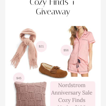
Cozy Finds +
Giveaway