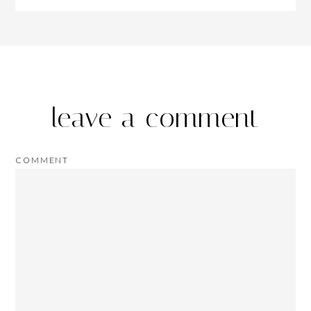
leave a comment
COMMENT