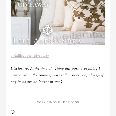
a Rafflecopter giveaway
Disclosure: At the time of writing this post, everything I
mentioned in the roundup was still in stock. I apologize if
any items are no longer in stock.
COZY FINDS UNDER $100