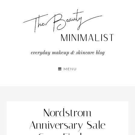
Skip
to
content
everyday makeup & skincare blog
MENU
Nordstrom
Anniversary Sale