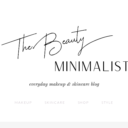
everyday makeup & skincare blog
MAKEUP
SKINCARE
SHOP
STYLE