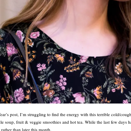
ar’s post, I’m struggling to find the energy with this terrible cold/cou
e soup, fruit & veggie smoothies and hot tea. While the last few days h
rather than later this month.