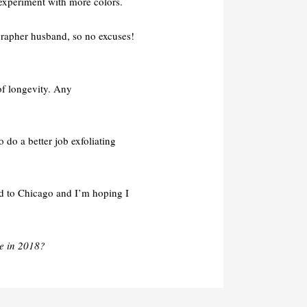
 experiment with more colors.
ographer husband, so no excuses!
 of longevity. Any
to do a better job exfoliating
led to Chicago and I’m hoping I
e in 2018?