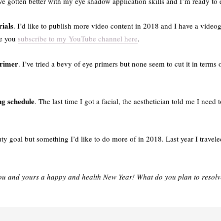
’ve gotten better with my eye shadow application skills and I’m ready to
rials
. I’d like to publish more video content in 2018 and I have a vide
re you
subscribe to my YouTube channel here
.
primer
. I’ve tried a bevy of eye primers but none seem to cut it in terms
ng schedule
. The last time I got a facial, the aesthetician told me I need 
uty goal but something I’d like to do more of in 2018. Last year I trave
ou and yours a happy and health New Year! What do you plan to resolv