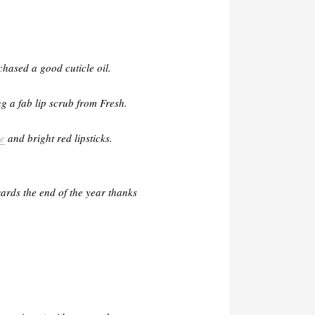
chased a good cuticle oil.
ng a fab lip scrub from Fresh.
e
and bright red lipsticks.
ards the end of the year thanks