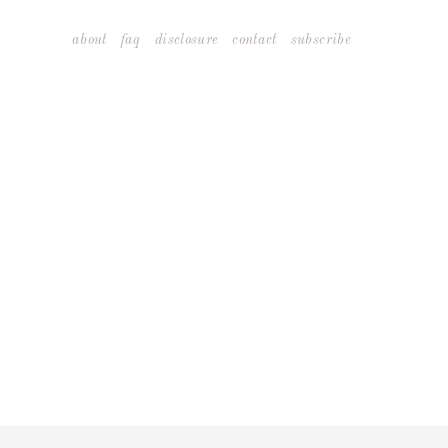
Skip
about
faq
disclosure
contact
subscribe
to
content