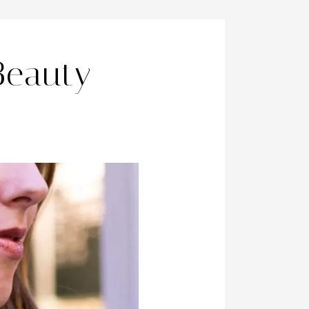
Beauty