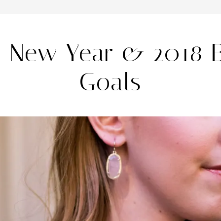
 New Year & 2018 
Goals