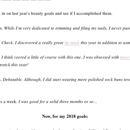
in on last year’s beauty goals and see if I accomplished them.
es.
While I’m very dedicated to trimming and filing my nails, I never pur
.
Check. I discovered a really great
lip mask
this year in addition to usi
.
I think veered a little of course with this one. I was obsessed with
mauv
pstick this year!
s.
Debatable. Although, I did start wearing more polished sock buns tow
mes a week.
I was good for a solid three months or so…
Now, for my 2018 goals: