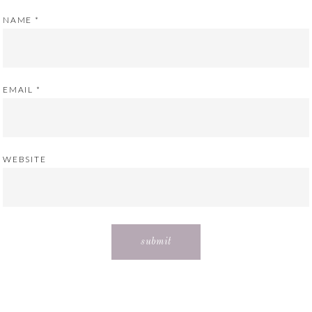
NAME
*
EMAIL
*
WEBSITE