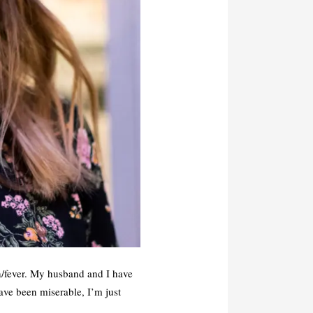
gh/fever. My husband and I have
ave been miserable, I’m just