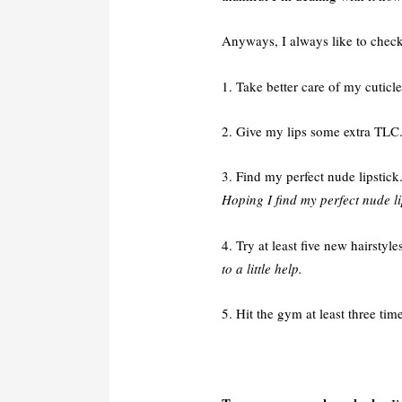
Anyways, I always like to check 
1. Take better care of my cuticl
2. Give my lips some extra TLC
3. Find my perfect nude lipstick
Hoping I find my perfect nude li
4. Try at least five new hairstyle
to a little help.
5. Hit the gym at least three ti