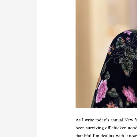
As I write today’s annual New Ye
been surviving off chicken noodl
thankful I’m dealing with it now 