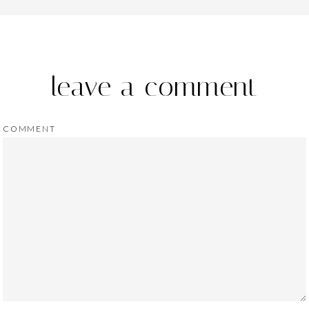
leave a comment
COMMENT