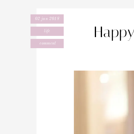
02 jan 2018
Happy
life
comment