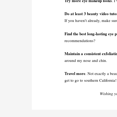
Try more eye makeup looks
. I
Do at least 3 beauty video tuto
If you haven’t already, make su
Find the best long-lasting eye 
recommendations?
Maintain a consistent exfoliati
around my nose and chin.
Travel more
. Not exactly a bea
get to go to southern California!
Wishing y