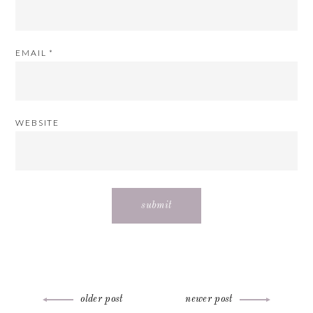
EMAIL
*
WEBSITE
Post
older post
newer post