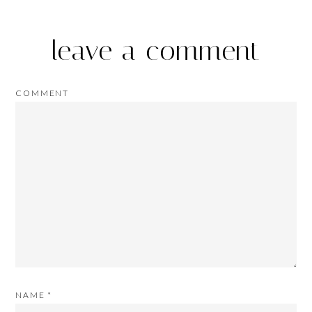
leave a comment
COMMENT
NAME
*