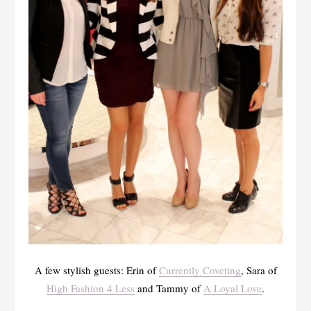
A few stylish guests: Erin of
Currently Coveting
, Sara of
High Fashion 4 Less
and Tammy of
A Loyal Love
.