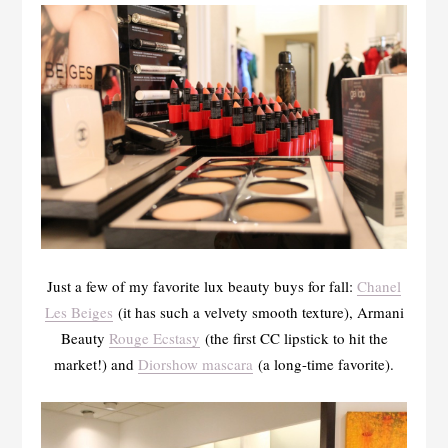
Just a few of my favorite lux beauty buys for fall:
Chanel
Les Beiges
(it has such a velvety smooth texture), Armani
Beauty
Rouge Ecstasy
(the first CC lipstick to hit the
market!) and
Diorshow mascara
(a long-time favorite).