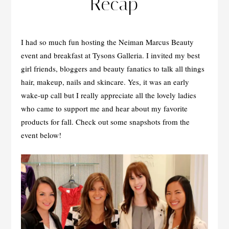
Recap
I had so much fun hosting the Neiman Marcus Beauty
event and breakfast at Tysons Galleria. I invited my best
girl friends, bloggers and beauty fanatics to talk all things
hair, makeup, nails and skincare. Yes, it was an early
wake-up call but I really appreciate all the lovely ladies
who came to support me and hear about my favorite
products for fall. Check out some snapshots from the
event below!