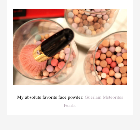
My absolute favorite face powder:
Guerlain Meteorites
Pearls
.