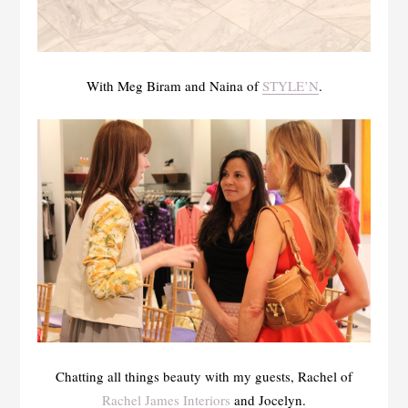
With Meg Biram and Naina of
STYLE’N
.
Chatting all things beauty with my guests, Rachel of
Rachel James Interiors
and Jocelyn.