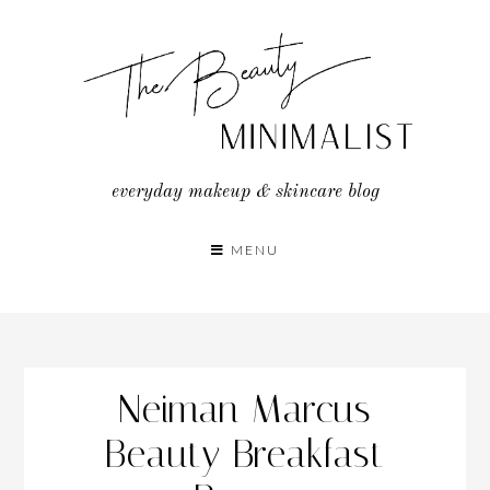
Skip
to
content
everyday makeup & skincare blog
MENU
Neiman Marcus
Beauty Breakfast