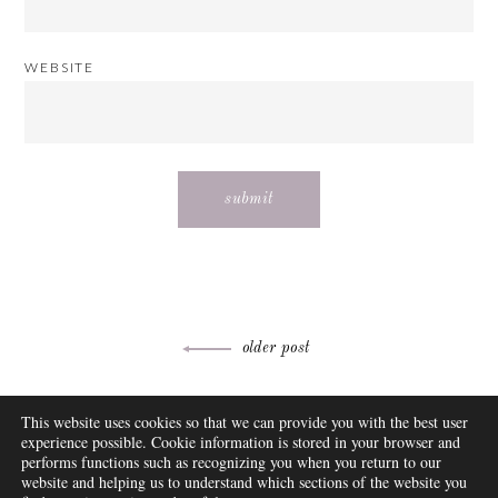
WEBSITE
Post
older post
navigation
ABOUT
This website uses cookies so that we can provide you with the best user
FAQ
experience possible. Cookie information is stored in your browser and
DISCLOSURE
performs functions such as recognizing you when you return to our
website and helping us to understand which sections of the website you
CONTACT