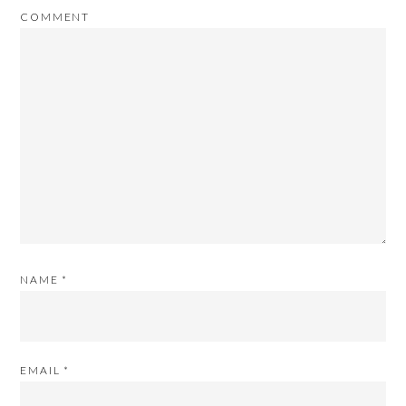
COMMENT
NAME
*
EMAIL
*