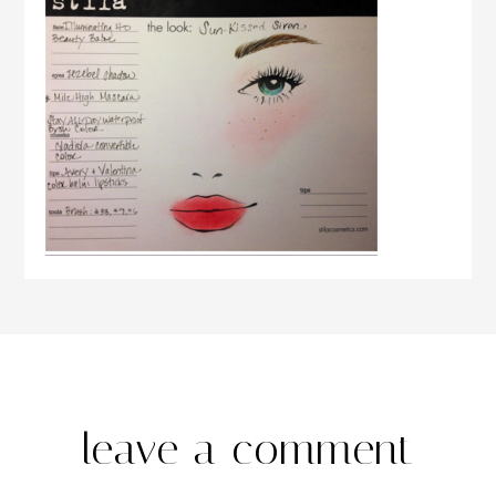
leave a comment