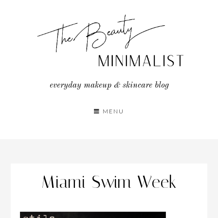
Skip
to
content
everyday makeup & skincare blog
MENU
Miami Swim Week