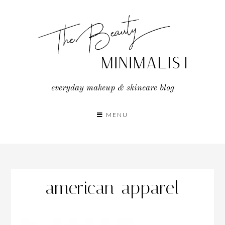
Skip
to
content
everyday makeup & skincare blog
MENU
american-apparel