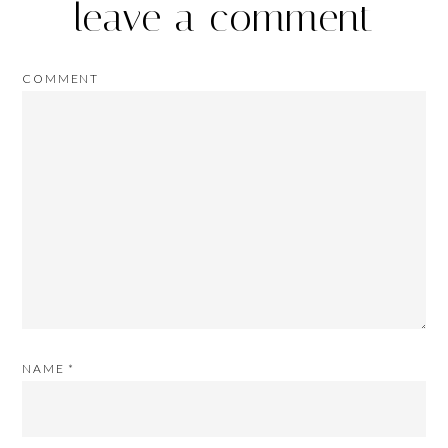
leave a comment
COMMENT
NAME
*