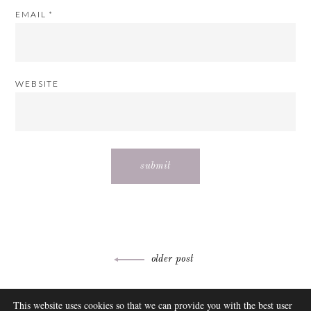
EMAIL
*
WEBSITE
Post
older post
navigation
ABOUT
This website uses cookies so that we can provide you with the best user
FAQ