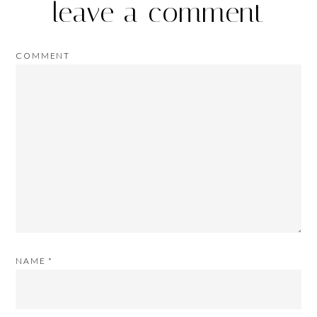
leave a comment
COMMENT
NAME
*