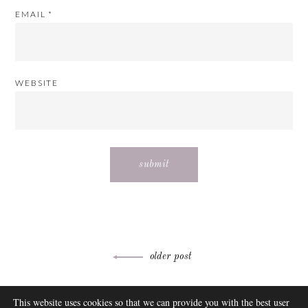
EMAIL
*
WEBSITE
Post
older post
navigation
ABOUT
This website uses cookies so that we can provide you with the best user
FAQ