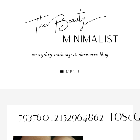
Skip
to
content
everyday makeup & skincare blog
MENU
79376012152964862_TOSc