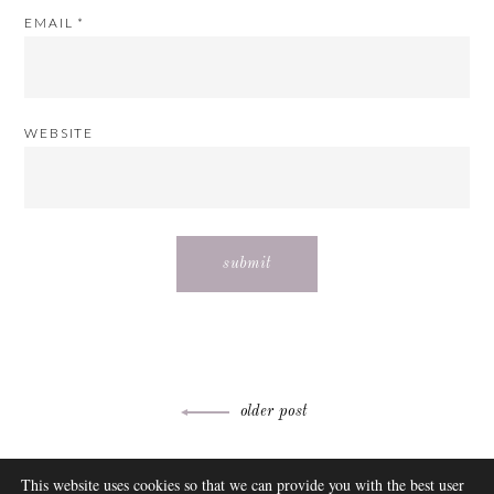
EMAIL
*
WEBSITE
Post
older post
navigation
ABOUT
This website uses cookies so that we can provide you with the best user
FAQ