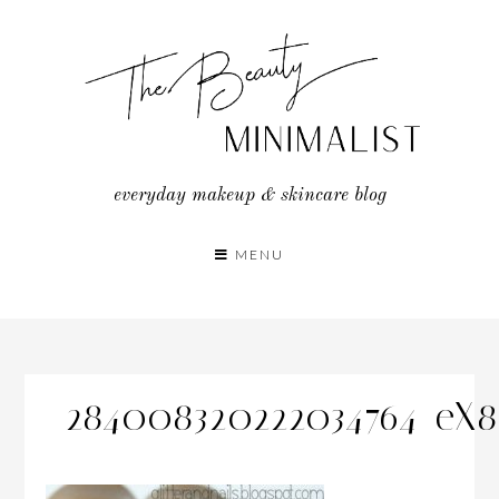
Skip
to
content
everyday makeup & skincare blog
MENU
284008320222034764_eX