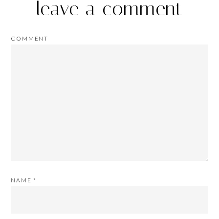
leave a comment
COMMENT
NAME
*