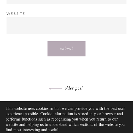
WEBSITE
Post
older post
navigation
ABOUT
This website uses cookies so that we can provide you with the best user
FAQ
experience possible. Cookie information is stored in your browser and
DISCLOSURE
performs functions such as recognizing you when you return to our
website and helping us to understand which sections of the website you
CONTACT
find most interesting and useful.
SUBSCRIBE