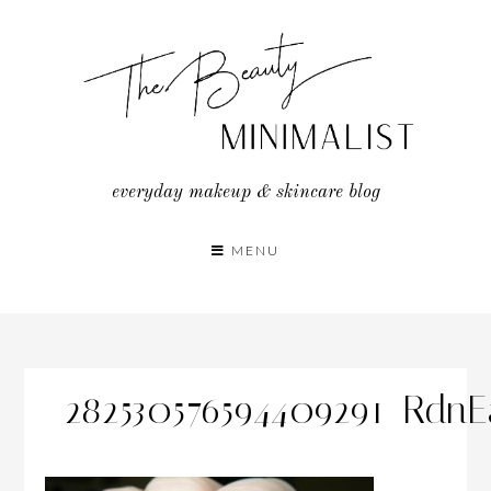
Skip
to
content
everyday makeup & skincare blog
MENU
282530576594409291_Rdn