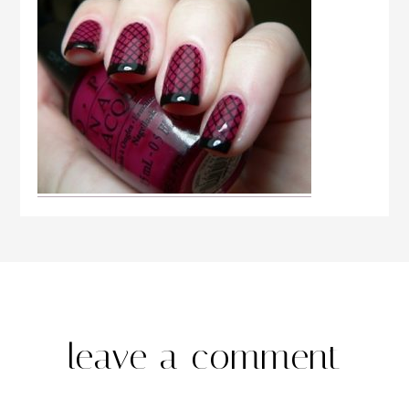
leave a comment