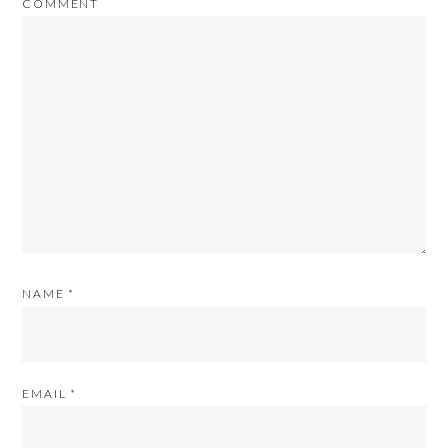
COMMENT
NAME
*
EMAIL
*