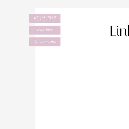
05 jul 2013
Li
link love
2 comments