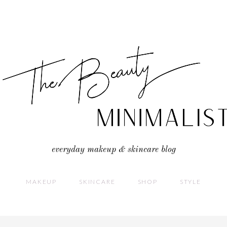
everyday makeup & skincare blog
MAKEUP
SKINCARE
SHOP
STYLE