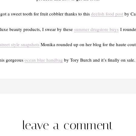
 got a sweet tooth for fruit cobbler thanks to this
deelish food post
by Cai
luxe beauty products, I swear by these
summer drugstore buys
I rounded
street style snapshots
Monika rounded up on her blog for the haute coutu
this gorgeous
ocean blue handbag
by Tory Burch and it’s finally on sale. 
leave a comment