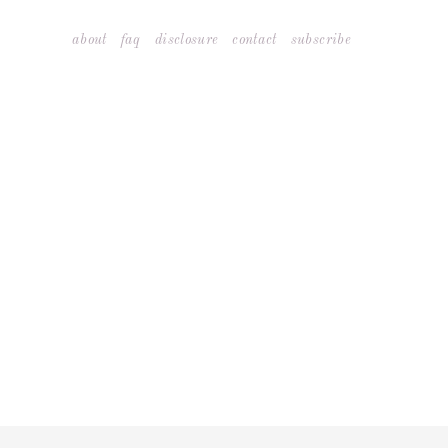
Skip
about
faq
disclosure
contact
subscribe
to
content