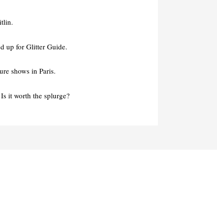
tlin.
 up for Glitter Guide.
re shows in Paris.
Is it worth the splurge?