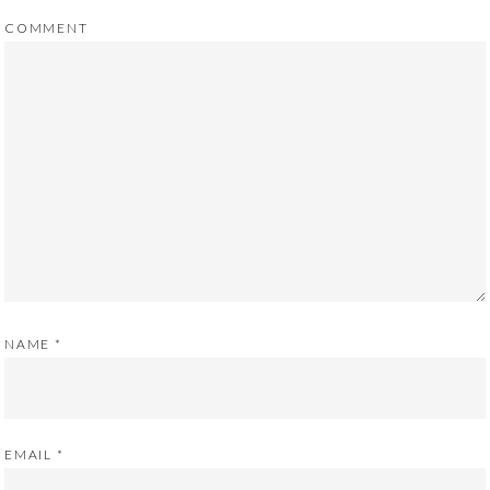
COMMENT
NAME
*
EMAIL
*