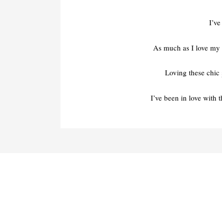
I’ve
As much as I love my 
Loving these chic
I’ve been in love with 