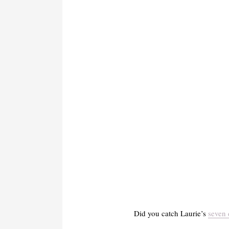
Did you catch Laurie’s
seven 