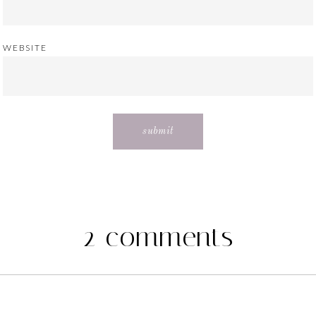
WEBSITE
2 comments