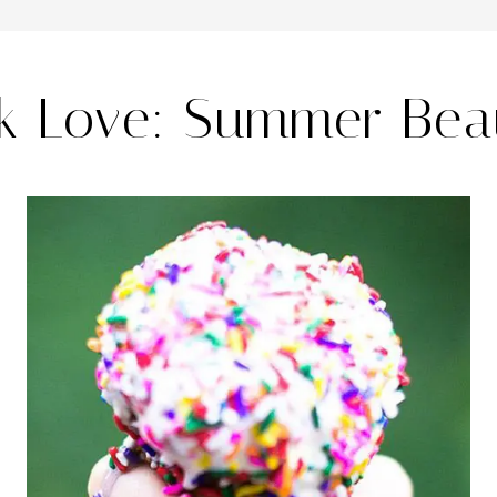
nk Love: Summer Bea