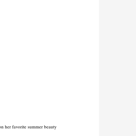
on her favorite summer beauty