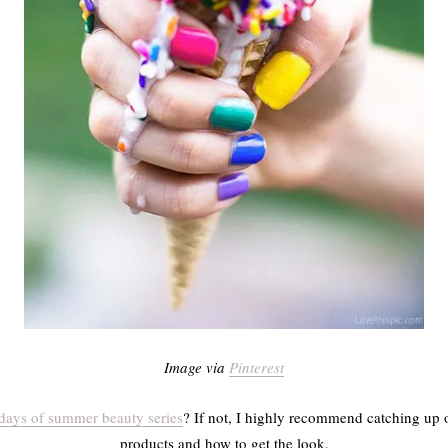
Image via
Pinterest
days of summer beauty series
? If not, I highly recommend catching up 
products and how to get the look.