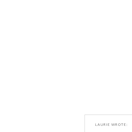
LAURIE
WROTE: