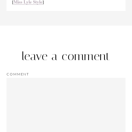
Miss Lyle Style
[
]
leave a comment
COMMENT