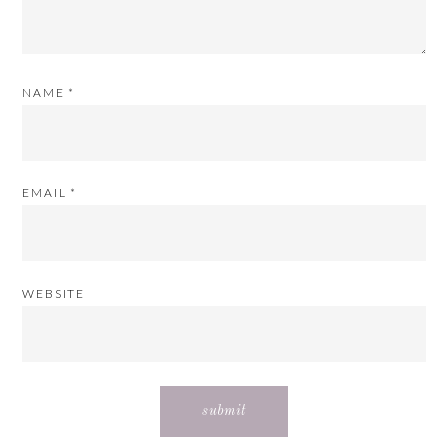
NAME
*
EMAIL
*
WEBSITE