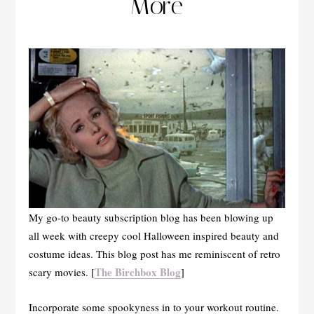
More
My go-to beauty subscription blog has been blowing up
all week with creepy cool Halloween inspired beauty and
costume ideas. This blog post has me reminiscent of retro
The Birchbox Blog
scary movies. [
]
Incorporate some spookyness in to your workout routine.