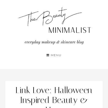
Skip
to
content
everyday makeup & skincare blog
MENU
Link Love: Halloween
Inspired Beauty &