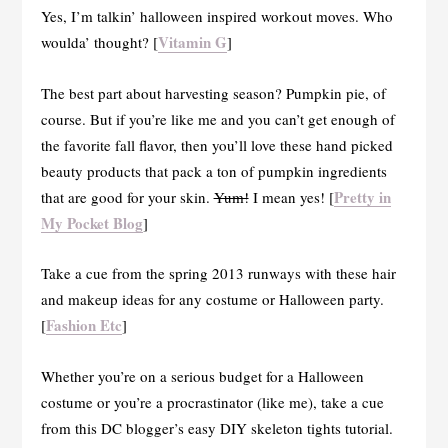
Yes, I’m talkin’ halloween inspired workout moves. Who
Vitamin G
woulda’ thought? [
]
The best part about harvesting season? Pumpkin pie, of
course. But if you’re like me and you can’t get enough of
the favorite fall flavor, then you’ll love these hand picked
beauty products that pack a ton of pumpkin ingredients
Pretty in
that are good for your skin.
Yum!
I mean yes! [
My Pocket Blog
]
Take a cue from the spring 2013 runways with these hair
and makeup ideas for any costume or Halloween party.
Fashion Etc
[
]
Whether you’re on a serious budget for a Halloween
costume or you’re a procrastinator (like me), take a cue
from this DC blogger’s easy DIY skeleton tights tutorial.