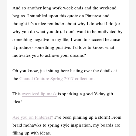
And so another long work week ends and the weekend
begins. I stumbled upon this quote on Pinterest and
thought it’s a nice reminder about why I do what I do (or
why you do what you do). I don’t want to be motivated by
something negative in my life, I want to succeed because
it produces something positive. I’d love to know, what
motivates you to achieve your dreams?
Oh you know, just sitting here lusting over the details at
the
Chanel Couture Spring 2017 collection
.
This
oversized lip mask
is sparking a good V-day gift
idea!
Are you on Pinterest?
I’ve been pinning up a storm! From
braid mohawks to spring style inspiration, my boards are
filling up with ideas.