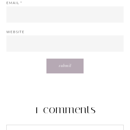
EMAIL
*
WEBSITE
1 comments