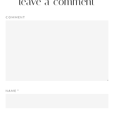
leave a comment
COMMENT
NAME
*