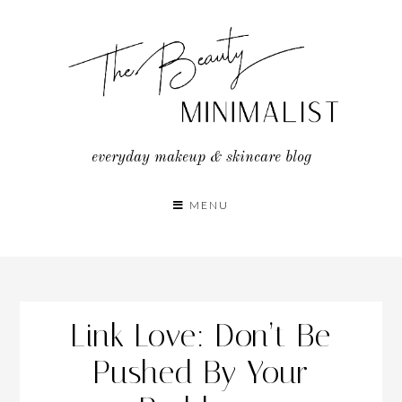
Skip
to
content
everyday makeup & skincare blog
MENU
Link Love: Don’t Be
Pushed By Your