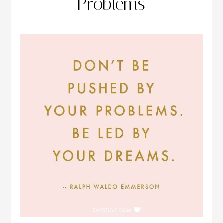
Problems