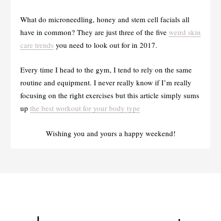
What do microneedling, honey and stem cell facials all
have in common? They are just three of the five
weird skin
care trends
you need to look out for in 2017.
Every time I head to the gym, I tend to rely on the same
routine and equipment. I never really know if I’m really
focusing on the right exercises but this article simply sums
up
the best workout for your body type
Wishing you and yours a happy weekend!