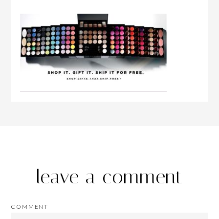
leave a comment
COMMENT