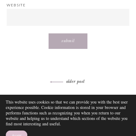
WEBSITE
Post
older post
navigation
ABOUT
This website uses cookies so that we can provide you with the best user
FAQ
experience possible. Cookie information is stored in your browser and
DISCLOSURE
performs functions such as recognizing you when you return to our
website and helping us to understand which sections of the website you
CONTACT
find most interesting and useful.
SUBSCRIBE
THEME BY EMPRESS
Accept