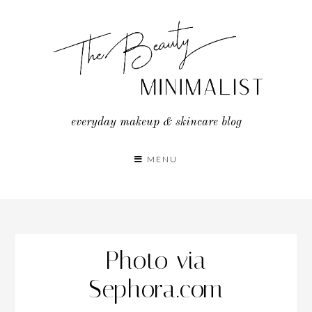
Skip
to
content
everyday makeup & skincare blog
MENU
Photo via
Sephora.com