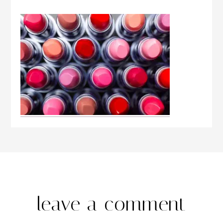
leave a comment