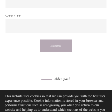
WEBSITE
Post
older post
navigation
ABOUT
This website uses cookies so that we can provide you with the best user
FAQ
experience possible. Cookie information is stored in your browser and
DISCLOSURE
performs functions such as recognizing you when you return to our
website and helping us to understand which sections of the website you
CONTACT