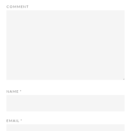
COMMENT
NAME
*
EMAIL
*