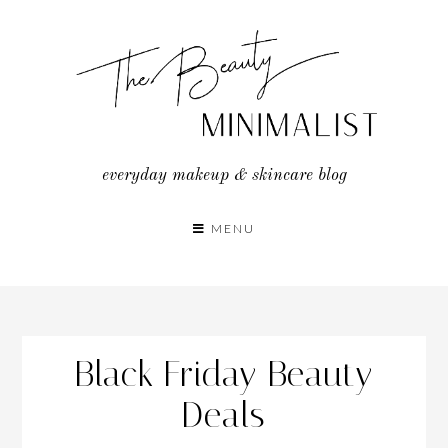
Skip
to
content
everyday makeup & skincare blog
MENU
Black Friday Beauty
Deals