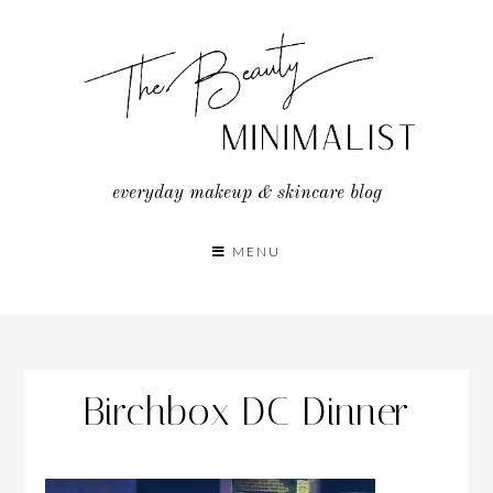
Skip
to
content
everyday makeup & skincare blog
MENU
Birchbox DC Dinner