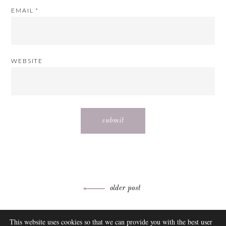
EMAIL
*
WEBSITE
Post
older post
navigation
ABOUT
This website uses cookies so that we can provide you with the best user
FAQ