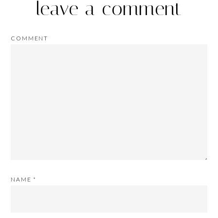
leave a comment
COMMENT
NAME
*