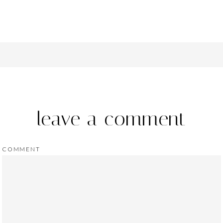
leave a comment
COMMENT