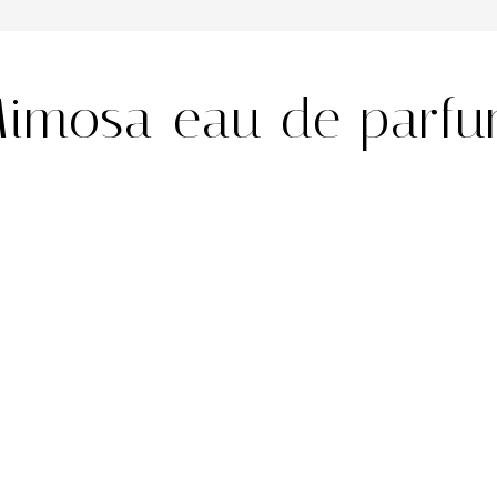
imosa eau de parf