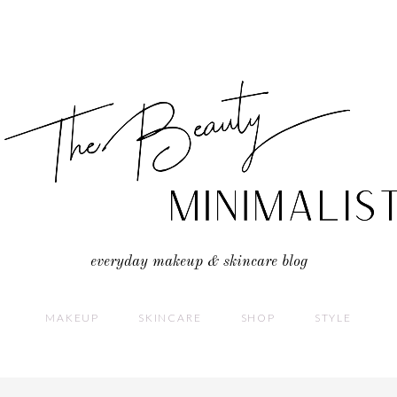
everyday makeup & skincare blog
MAKEUP
SKINCARE
SHOP
STYLE