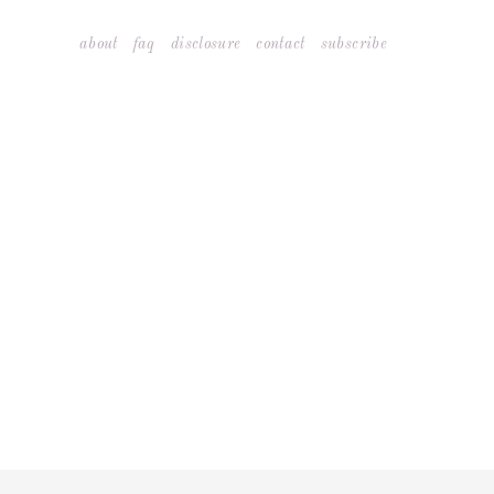
Skip
about
faq
disclosure
contact
subscribe
to
content