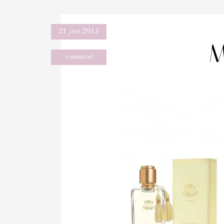
21 jun 2015
M
comment