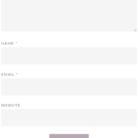
NAME
*
EMAIL
*
WEBSITE