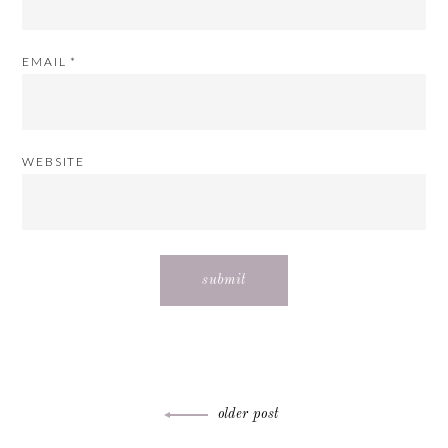
EMAIL
*
WEBSITE
Post
older post