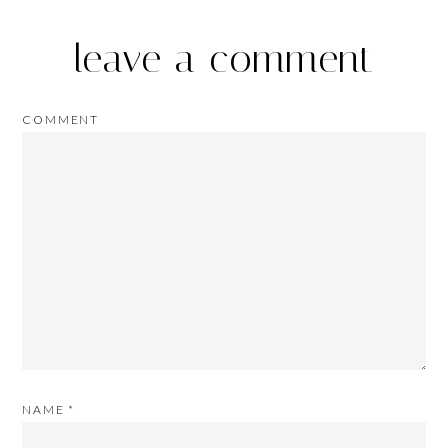
leave a comment
COMMENT
NAME
*