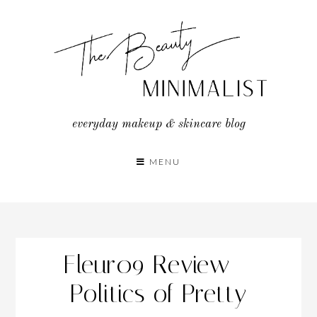
Skip
to
content
everyday makeup & skincare blog
MENU
Fleur09 Review –
Politics of Pretty