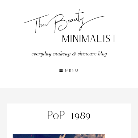
Skip
to
content
everyday makeup & skincare blog
MENU
PoP_1989