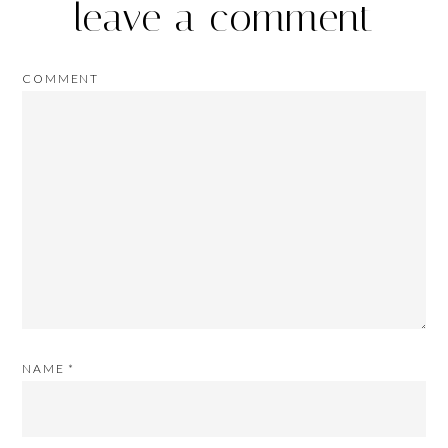
leave a comment
COMMENT
NAME
*