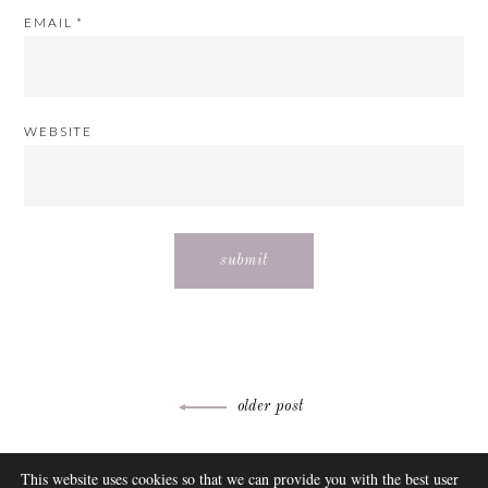
EMAIL
*
WEBSITE
Post
older post
navigation
ABOUT
This website uses cookies so that we can provide you with the best user
FAQ