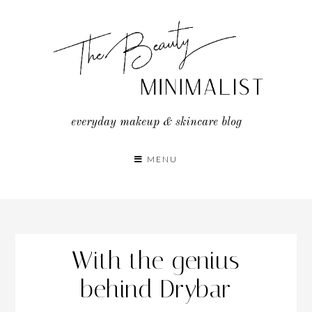
Skip
to
content
everyday makeup & skincare blog
MENU
With the genius
behind Drybar