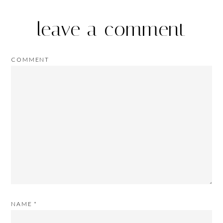
leave a comment
COMMENT
NAME
*