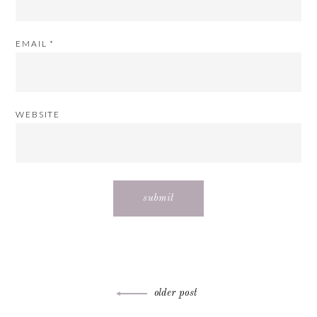
EMAIL
*
WEBSITE
Post
older post