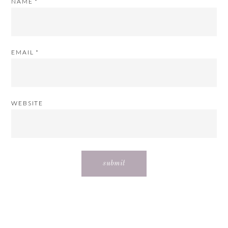
NAME
*
EMAIL
*
WEBSITE