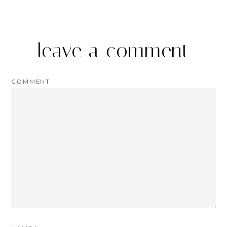
leave a comment
COMMENT