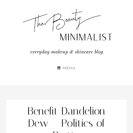
Skip
to
content
everyday makeup & skincare blog
MENU
Benefit Dandelion
Dew – Politics of