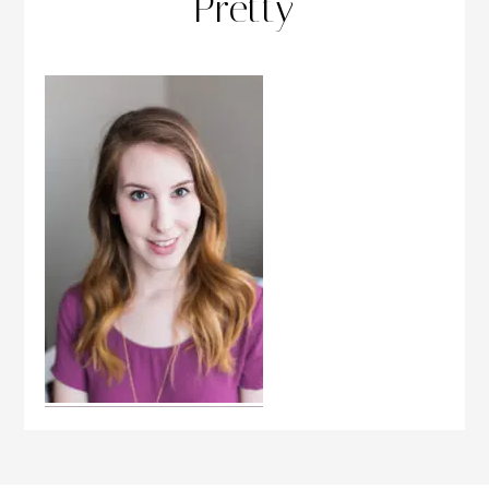
Pretty