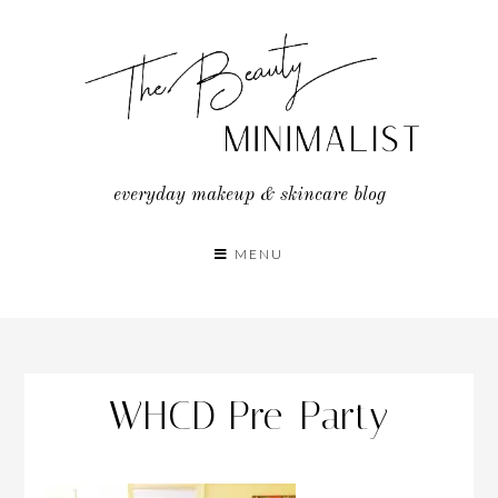
Skip
to
content
everyday makeup & skincare blog
MENU
WHCD Pre-Party