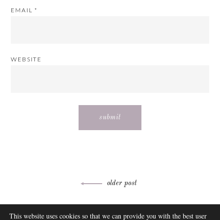
EMAIL
*
WEBSITE
Post
older post
navigation
ABOUT
This website uses cookies so that we can provide you with the best user
FAQ