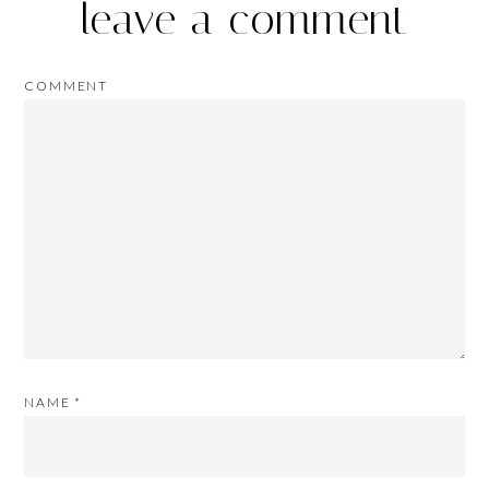
leave a comment
COMMENT
NAME
*