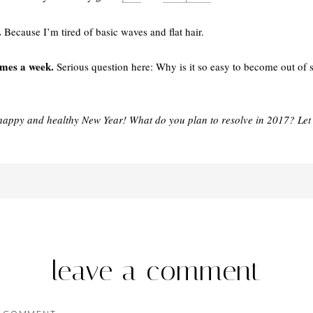
.
Because I’m tired of basic waves and flat hair.
imes a week.
Serious question here: Why is it so easy to become out of sh
happy and healthy New Year! What do you plan to resolve in 2017? Let
leave a comment