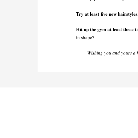
Try at least five new hairstyles
Hit up the gym at least three t
in shape?
Wishing you and yours a 