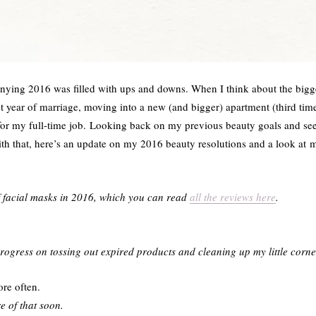
ing 2016 was filled with ups and downs. When I think about the bigges
t year of marriage, moving into a new (and bigger) apartment (third time
 for my full-time job. Looking back on my previous beauty goals and s
ith that, here’s an update on my 2016 beauty resolutions and a look at 
of facial masks in 2016, which you can read
all the reviews here
.
rogress on tossing out expired products and cleaning up my little corne
re often.
e of that soon.