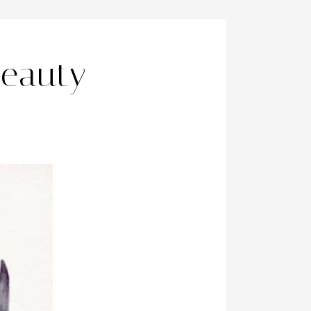
Beauty