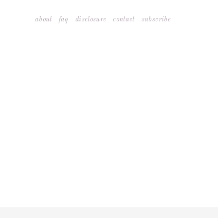
Skip
about
faq
disclosure
contact
subscribe
to
content