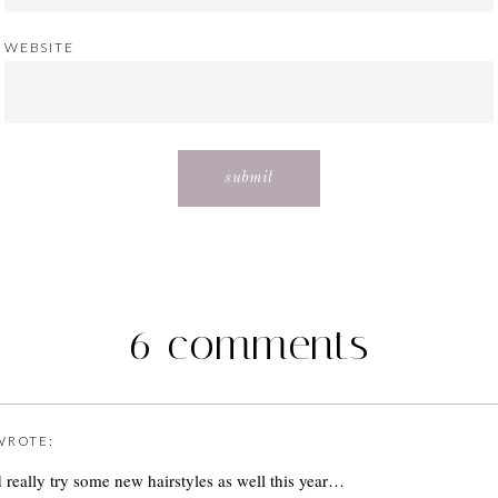
WEBSITE
6 comments
ROTE:
 really try some new hairstyles as well this year…