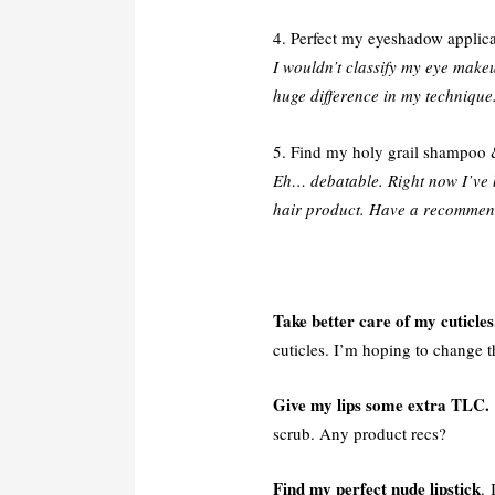
4. Perfect my eyeshadow applicat
I wouldn’t classify my eye makeu
huge difference in my technique
5. Find my holy grail shampoo 
Eh… debatable. Right now I’ve 
hair product. Have a recomme
Take better care of my cuticles
cuticles. I’m hoping to change tha
Give my lips some extra TLC.
scrub. Any product recs?
Find my perfect nude lipstick
. 