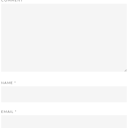
COMMENT
NAME
*
EMAIL
*