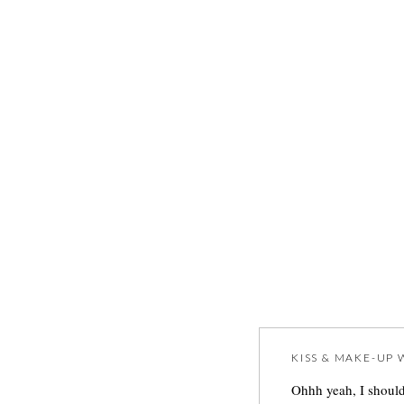
KISS & MAKE-UP
W
Ohhh yeah, I should