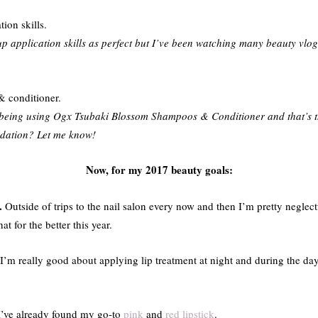
ion skills.
p application skills as perfect but I’ve been watching many beauty vlog
.
& conditioner.
being using Ogx Tsubaki Blossom Shampoos & Conditioner and that’s th
ndation? Let me know!
Now, for my 2017 beauty goals:
.
Outside of trips to the nail salon every now and then I’m pretty neglec
t for the better this year.
I’m really good about applying lip treatment at night and during the day
I’ve already found my go-to
pink
and
red lipstick
.