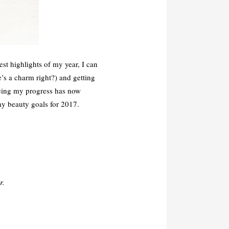
t highlights of my year, I can
’s a charm right?) and getting
eeing my progress has now
my beauty goals for 2017.
r.