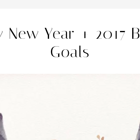
 New Year + 2017 
Goals