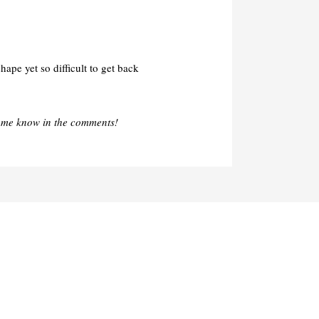
ape yet so difficult to get back
 me know in the comments!