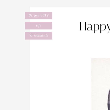
01 jan 2017
Happy
life
6 comments