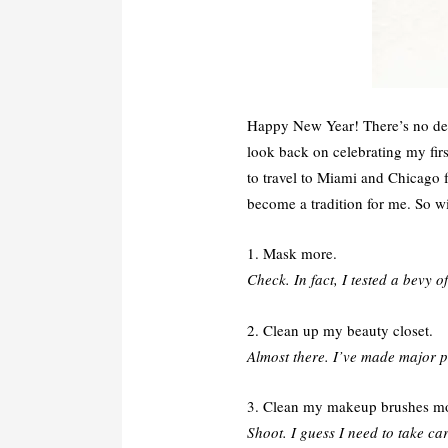
Happy New Year! There’s no deny
look back on celebrating my firs
to travel to Miami and Chicago
become a tradition for me. So w
1. Mask more.
Check. In fact, I tested a bevy 
2. Clean up my beauty closet.
Almost there. I’ve made major p
3. Clean my makeup brushes mo
Shoot. I guess I need to take car