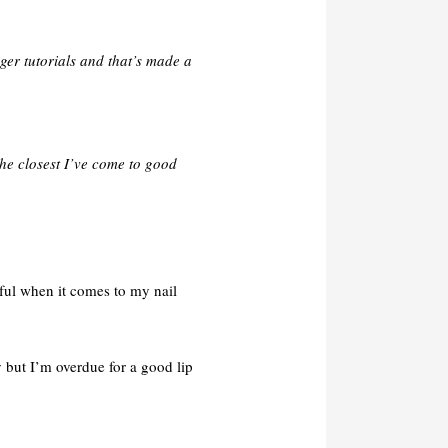
ger tutorials and that’s made a
e closest I’ve come to good
tful when it comes to my nail
 but I’m overdue for a good lip