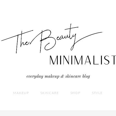
everyday makeup & skincare blog
MAKEUP
SKINCARE
SHOP
STYLE