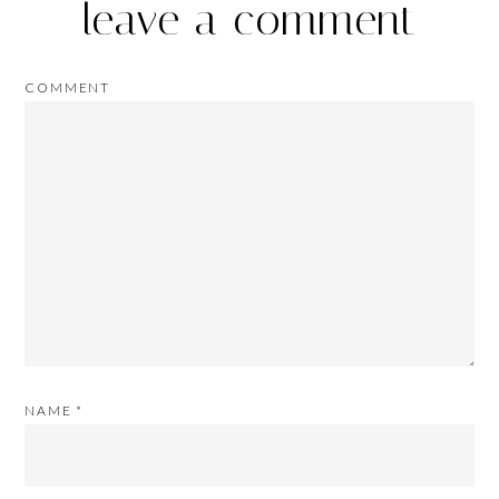
leave a comment
COMMENT
NAME
*