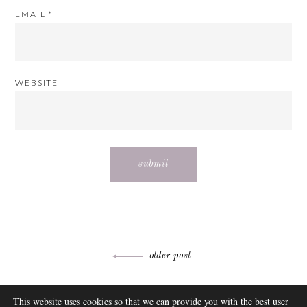
EMAIL
*
WEBSITE
Post
older post
navigation
ABOUT
This website uses cookies so that we can provide you with the best user
FAQ