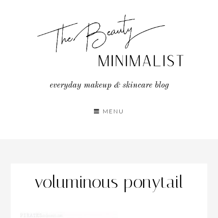
Skip
to
content
everyday makeup & skincare blog
MENU
voluminous ponytail